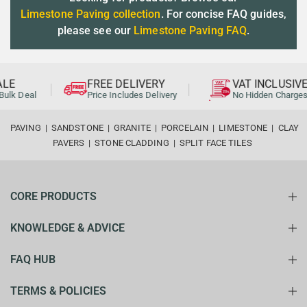
Limestone Paving collection
. For concise FAQ guides,
please see our
Limestone Paving FAQ
.
LE
FREE DELIVERY
VAT INCLUSIVE
ulk Deal
Price Includes Delivery
No Hidden Charges
PAVING
|
SANDSTONE
|
GRANITE
|
PORCELAIN
|
LIMESTONE
|
CLAY
PAVERS
|
STONE CLADDING
|
SPLIT FACE TILES
CORE PRODUCTS
KNOWLEDGE & ADVICE
FAQ HUB
TERMS & POLICIES