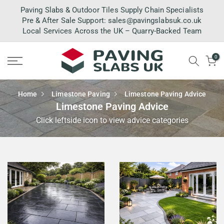
Skip
Paving Slabs & Outdoor Tiles Supply Chain Specialists
to
Pre & After Sale Support:
sales@pavingslabsuk.co.uk
Local Services Across the UK – Quarry-Backed Team
content
0
Home
Limestone Paving
Limestone Paving Advice
Limestone Paving Advice
Click leftside icon to view advice categories