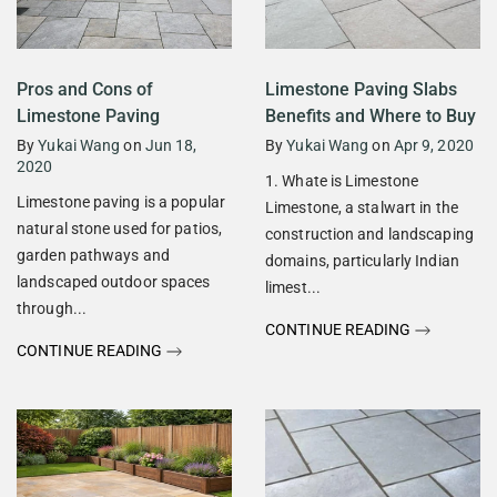
Pros and Cons of
Limestone Paving Slabs
Limestone Paving
Benefits and Where to Buy
By
Yukai Wang
on
Jun 18,
By
Yukai Wang
on
Apr 9, 2020
2020
1. Whate is Limestone
Limestone paving is a popular
Limestone, a stalwart in the
natural stone used for patios,
construction and landscaping
garden pathways and
domains, particularly Indian
landscaped outdoor spaces
limest...
through...
CONTINUE READING
CONTINUE READING