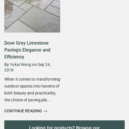
Dove Grey Limestone
Paving's Elegance and
Efficiency
By
Yukai Wang
on
Sep 24,
2018
When it comes to transforming
outdoor spaces into havens of
both beauty and practicality,
the choice of paving pla...
CONTINUE READING
Looking for products? Browse our