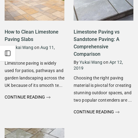
How to Clean Limestone
Limestone Paving vs
Paving Slabs
Sandstone Paving: A
Comprehensive
By
Yukai Wang
on
Aug 11,
2019
Open sidebar
Comparison
By
Yukai Wang
on
Apr 12,
Limestone paving is widely
2019
used for patios, pathways and
garden landscaping across the
Choosing the right paving
UK because of its smooth te...
material is pivotal for creating
stunning outdoor spaces, and
CONTINUE READING
two popular contenders are ...
CONTINUE READING