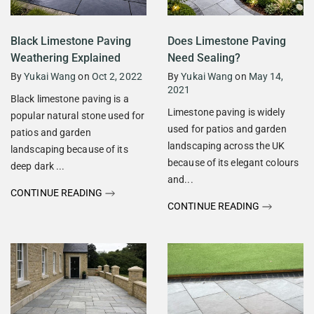
Black Limestone Paving
Does Limestone Paving
Weathering Explained
Need Sealing?
By
Yukai Wang
on
Oct 2, 2022
By
Yukai Wang
on
May 14,
2021
Black limestone paving is a
Limestone paving is widely
popular natural stone used for
used for patios and garden
patios and garden
landscaping across the UK
landscaping because of its
because of its elegant colours
deep dark ...
and...
CONTINUE READING
CONTINUE READING