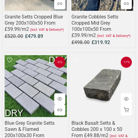
Granite Setts Cropped Blue
Granite Cobbles Setts
Grey 200x100x50 From
Cropped Mid Grey
£59.99/m2
100x100x50 From
(Incl. VAT & Delivery*)
£39.99/m2
£520.00
£479.89
(Incl. VAT & Delivery*)
£498.00
£319.92
-3%
-17%
Blue Grey Granite Setts
Black Basalt Setts &
Sawn & Flamed
Cobbles 200 x 100 x 50
200x100x30 From
From £49.88/m2
(Incl. VAT &