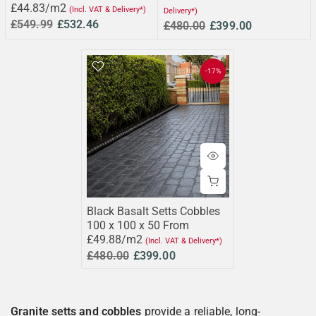
£44.83/m2
(Incl. VAT & Delivery*)
Delivery*)
£549.99
£532.46
£480.00
£399.00
-17%
Black Basalt Setts Cobbles
100 x 100 x 50 From
£49.88/m2
(Incl. VAT & Delivery*)
£480.00
£399.00
Granite setts and cobbles
provide a reliable, long-