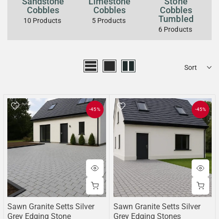
Sandstone
Limestone
Stone
Cobbles
Cobbles
Cobbles
Tumbled
10
Products
5
Products
6
Products
Sort
-45%
-45%
Sawn Granite Setts Silver
Sawn Granite Setts Silver
Grey Edging Stone
Grey Edging Stones