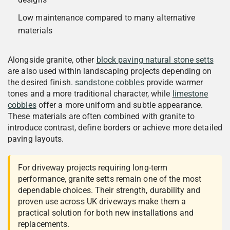
Low maintenance compared to many alternative
materials
Alongside granite, other
block paving natural stone setts
are also used within landscaping projects depending on
the desired finish.
sandstone cobbles
provide warmer
tones and a more traditional character, while
limestone
cobbles
offer a more uniform and subtle appearance.
These materials are often combined with granite to
introduce contrast, define borders or achieve more detailed
paving layouts.
For driveway projects requiring long-term
performance, granite setts remain one of the most
dependable choices. Their strength, durability and
proven use across UK driveways make them a
practical solution for both new installations and
replacements.