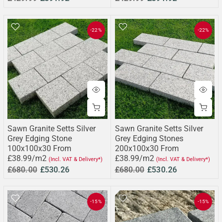
-22%
-22%
Sawn Granite Setts Silver
Sawn Granite Setts Silver
Grey Edging Stone
Grey Edging Stones
100x100x30 From
200x100x30 From
£38.99/m2
£38.99/m2
(Incl. VAT & Delivery*)
(Incl. VAT & Delivery*)
£680.00
£530.26
£680.00
£530.26
-15%
-15%