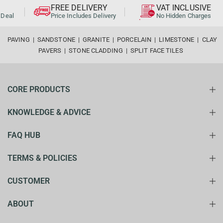
FREE DELIVERY
VAT INCLUSIVE
al
Price Includes Delivery
No Hidden Charges
PAVING
|
SANDSTONE
|
GRANITE
|
PORCELAIN
|
LIMESTONE
|
CLAY
PAVERS
|
STONE CLADDING
|
SPLIT FACE TILES
CORE PRODUCTS
KNOWLEDGE & ADVICE
FAQ HUB
TERMS & POLICIES
CUSTOMER
ABOUT