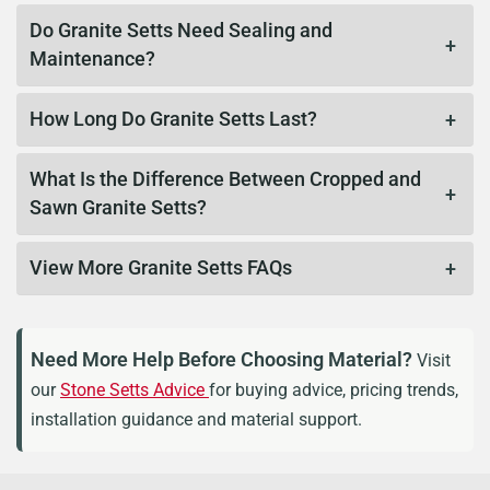
Do Granite Setts Need Sealing and
Maintenance?
How Long Do Granite Setts Last?
What Is the Difference Between Cropped and
Sawn Granite Setts?
View More Granite Setts FAQs
Need More Help Before Choosing Material?
Visit
our
Stone Setts Advice
for buying advice, pricing trends,
installation guidance and material support.