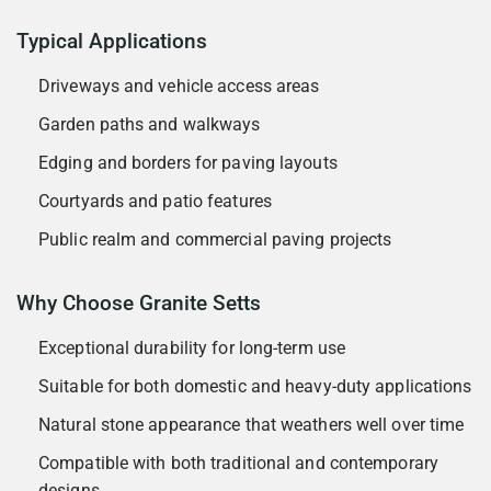
Typical Applications
Driveways and vehicle access areas
Garden paths and walkways
Edging and borders for paving layouts
Courtyards and patio features
Public realm and commercial paving projects
Why Choose Granite Setts
Exceptional durability for long-term use
Suitable for both domestic and heavy-duty applications
Natural stone appearance that weathers well over time
Compatible with both traditional and contemporary
designs