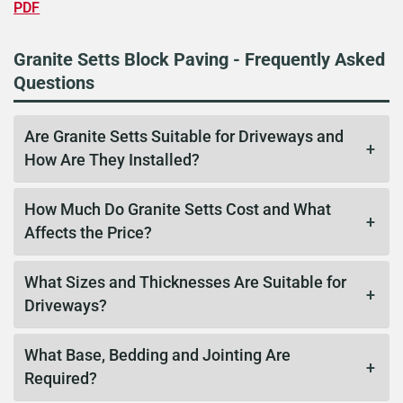
PDF
Granite Setts Block Paving - Frequently Asked
Questions
Are Granite Setts Suitable for Driveways and
How Are They Installed?
How Much Do Granite Setts Cost and What
Affects the Price?
What Sizes and Thicknesses Are Suitable for
Driveways?
What Base, Bedding and Jointing Are
Required?