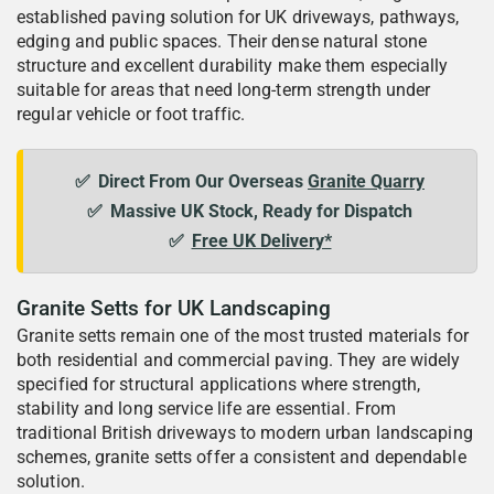
established paving solution for UK driveways, pathways,
edging and public spaces. Their dense natural stone
structure and excellent durability make them especially
suitable for areas that need long-term strength under
regular vehicle or foot traffic.
✅
Direct From Our Overseas
Granite Quarry
✅
Massive UK Stock, Ready for Dispatch
✅
Free UK Delivery*
Granite Setts for UK Landscaping
Granite setts remain one of the most trusted materials for
both residential and commercial paving. They are widely
specified for structural applications where strength,
stability and long service life are essential. From
traditional British driveways to modern urban landscaping
schemes, granite setts offer a consistent and dependable
solution.