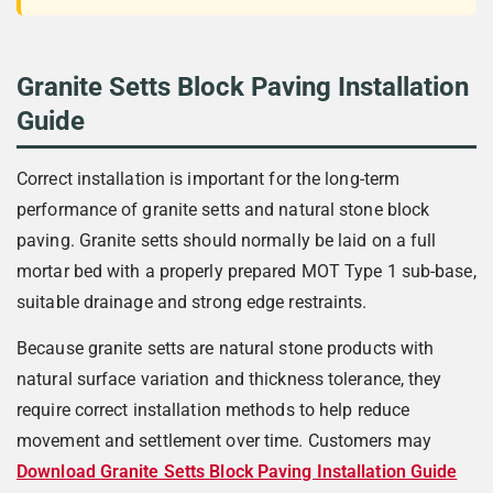
Granite Setts Block Paving Installation
Guide
Correct installation is important for the long-term
performance of granite setts and natural stone block
paving. Granite setts should normally be laid on a full
mortar bed with a properly prepared MOT Type 1 sub-base,
suitable drainage and strong edge restraints.
Because granite setts are natural stone products with
natural surface variation and thickness tolerance, they
require correct installation methods to help reduce
movement and settlement over time. Customers may
Download Granite Setts Block Paving Installation Guide