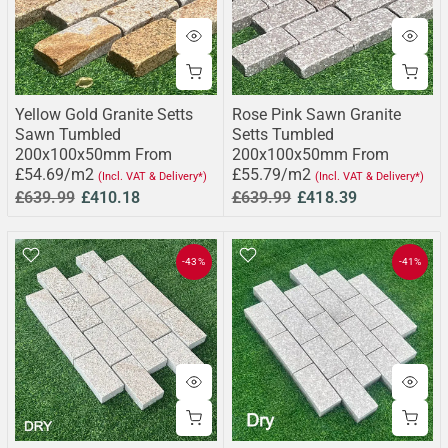
Yellow Gold Granite Setts
Rose Pink Sawn Granite
Sawn Tumbled
Setts Tumbled
200x100x50mm From
200x100x50mm From
£54.69/m2
£55.79/m2
(Incl. VAT & Delivery*)
(Incl. VAT & Delivery*)
£639.99
£410.18
£639.99
£418.39
-43%
-41%