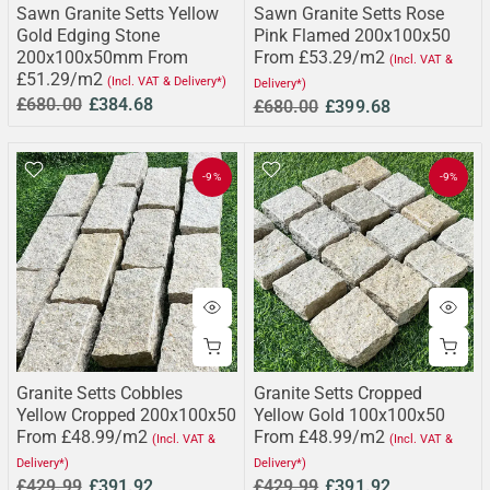
Sawn Granite Setts Yellow
Sawn Granite Setts Rose
Gold Edging Stone
Pink Flamed 200x100x50
200x100x50mm From
From £53.29/m2
(Incl. VAT &
£51.29/m2
(Incl. VAT & Delivery*)
Delivery*)
£680.00
£384.68
£680.00
£399.68
-9%
-9%
Granite Setts Cobbles
Granite Setts Cropped
Yellow Cropped 200x100x50
Yellow Gold 100x100x50
From £48.99/m2
From £48.99/m2
(Incl. VAT &
(Incl. VAT &
Delivery*)
Delivery*)
£429.99
£391.92
£429.99
£391.92