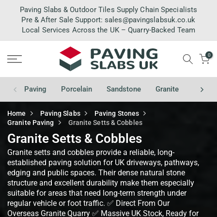
Skip
Paving Slabs & Outdoor Tiles Supply Chain Specialists
to
Pre & After Sale Support:
sales@pavingslabsuk.co.uk
Local Services Across the UK – Quarry-Backed Team
content
0
Paving
Porcelain
Sandstone
Granite
Limest
Home
Paving Slabs
Paving Stones
Granite Paving
Granite Setts & Cobbles
Granite Setts & Cobbles
Granite setts and cobbles provide a reliable, long-
established paving solution for UK driveways, pathways,
edging and public spaces. Their dense natural stone
structure and excellent durability make them especially
suitable for areas that need long-term strength under
regular vehicle or foot traffic. ✅ Direct From Our
Overseas Granite Quarry ✅ Massive UK Stock, Ready for