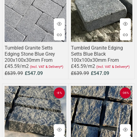
Tumbled Granite Setts
Tumbled Granite Edging
Edging Stone Blue Grey
Setts Blue Black
200x100x30mm From
100x100x30mm From
£45.59/m2
£45.59/m2
(Incl. VAT & Delivery*)
(Incl. VAT & Delivery*)
£639.99
£547.09
£639.99
£547.09
-8%
-36%