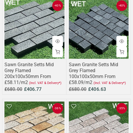
-40%
-40%
Sawn Granite Setts Mid
Sawn Granite Setts Mid
Grey Flamed
Grey Flamed
200x100x50mm From
100x100x50mm From
£58.11/m2
£58.09/m2
(Incl. VAT & Delivery*)
(Incl. VAT & Delivery*)
£680.00
£406.77
£680.00
£406.63
-36%
-35%