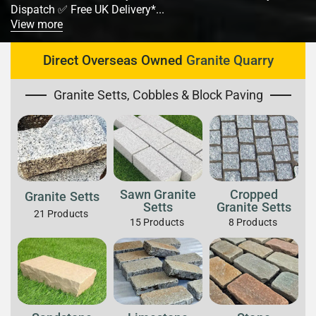
Dispatch ✅ Free UK Delivery*...
View more
Direct Overseas Owned
Granite Quarry
Granite Setts, Cobbles & Block Paving
Sawn Granite
Cropped
Granite Setts
Setts
Granite Setts
21
Products
15
Products
8
Products