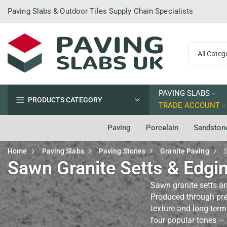
Skip
Paving Slabs & Outdoor Tiles Supply Chain Specialists
to
content
PAVING SLABS
PRODUCTS CATEGORY
TRADE ACCOUNT
Paving
Porcelain
Sandston
Home
Paving Slabs
Paving Stones
Granite Paving
Sawn Granite Setts & Edgi
Sawn granite setts an
Produced through prec
texture and long-term
four popular tones — 