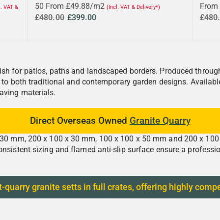
50 From £49.88/m2
From
l. VAT &
(Incl. VAT & Delivery*)
£480.00
£399.00
£480
sh for patios, paths and landscaped borders. Produced through 
ed to both traditional and contemporary garden designs. Availab
aving materials.
Direct Overseas Owned
Granite Quarry
x 30 mm, 200 x 100 x 30 mm, 100 x 100 x 50 mm and 200 x 100 x 
onsistent sizing and flamed anti-slip surface ensure a professi
arry granite setts in full crates, offering highly compe