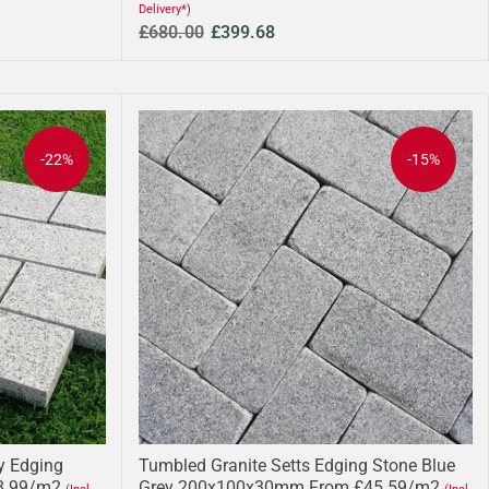
Delivery*)
£680.00
£399.68
-22%
-15%
ey Edging
Tumbled Granite Setts Edging Stone Blue
8.99/m2
Grey 200x100x30mm From £45.59/m2