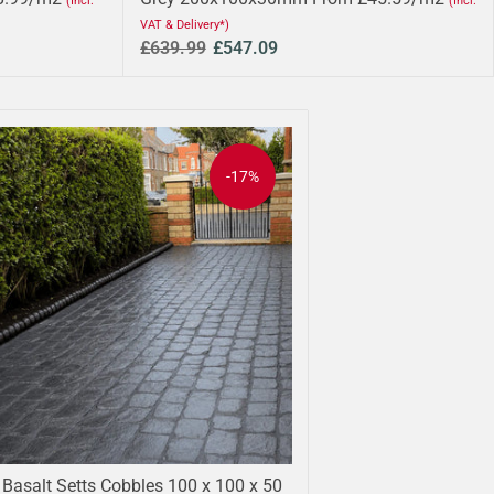
(Incl.
(Incl.
VAT & Delivery*)
£639.99
£547.09
-17%
 Basalt Setts Cobbles 100 x 100 x 50