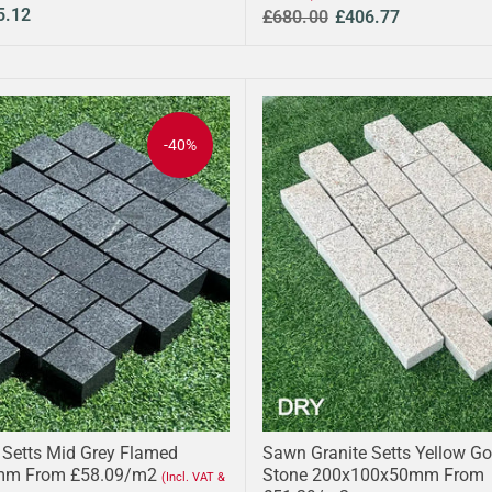
5.12
£680.00
£406.77
-40%
 Setts Mid Grey Flamed
Sawn Granite Setts Yellow Go
mm From £58.09/m2
Stone 200x100x50mm From
(Incl. VAT &