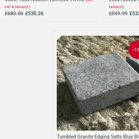
(Incl.
VAT & Delivery*)
Delivery*)
£680.00
£530.26
£549.99
£53
-1
Tumbled Granite Edging Setts Blue B