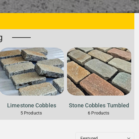
g
Limestone Cobbles
Stone Cobbles Tumbled
5
Products
6
Products
Featured