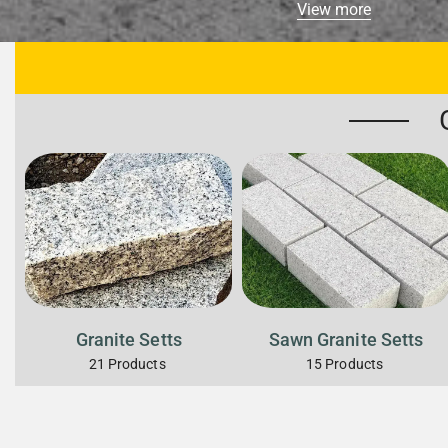
View more
Granite Setts
Sawn Granite Setts
21
Products
15
Products