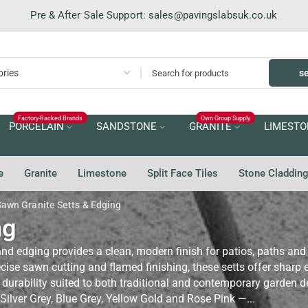
Pre & After Sale Support:
sales@pavingslabsuk.co.uk
s
Factory-Backed Brands
Own Group Supply
PORCELAIN
SANDSTONE
GRANITE
LIMESTO
e
Granite
Limestone
Split Face Tiles
Stone Claddin
Sawn Granite Setts & Edging
ng
nd edging provides a clean, modern finish for patios, paths an
ise sawn cutting and flamed finishing, these setts offer sharp e
 durability suited to both traditional and contemporary garden d
Silver Grey, Blue Grey, Yellow Gold and Rose Pink —...