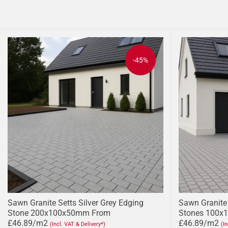
-45%
Sawn Granite Setts Silver Grey Edging
Sawn Granite 
Stone 200x100x50mm From
Stones 100x
£46.89/m2
£46.89/m2
(Incl. VAT & Delivery*)
(I