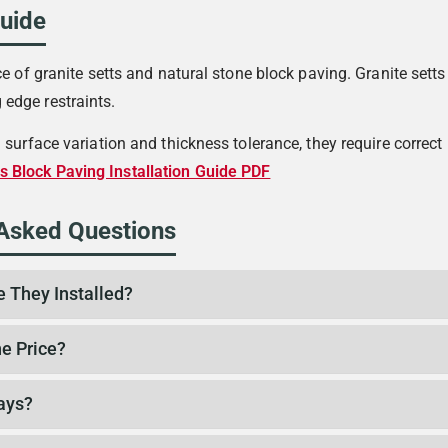
Guide
e of granite setts and natural stone block paving. Granite setts
edge restraints.
l surface variation and thickness tolerance, they require corre
s Block Paving Installation Guide PDF
 Asked Questions
e They Installed?
e Price?
ays?