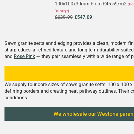
100x100x30mm From £45.59/m2
(Inc
Delivery*)
£639.99
£547.09
Sawn granite setts annd edging provides a clean, modern fini
sharp edges, a refined texture and long-term durability suit
and
Rose Pink
— they pair seamlessly with a wide range of p
We supply four core sizes of sawn granite setts: 100 x 100 
defining borders and creating neat pathway outlines. Their c
conditions.
We wholesale our Westone parent-qu