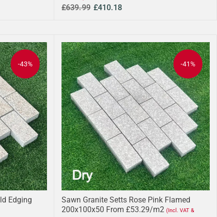
£639.99
£410.18
-43%
-41%
ld Edging
Sawn Granite Setts Rose Pink Flamed
200x100x50 From £53.29/m2
(Incl. VAT &