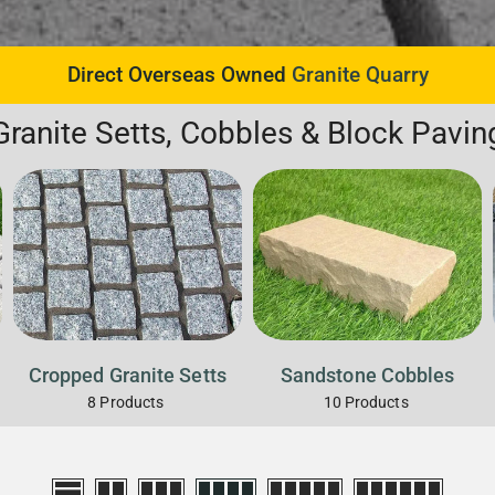
Direct Overseas Owned
Granite Quarry
Granite Setts, Cobbles & Block Pavin
Cropped Granite Setts
Sandstone Cobbles
8
Products
10
Products