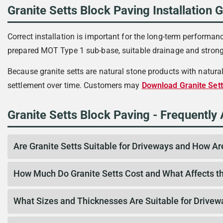
Granite Setts Block Paving Installation 
Correct installation is important for the long-term performanc
prepared MOT Type 1 sub-base, suitable drainage and strong 
Because granite setts are natural stone products with natura
settlement over time. Customers may
Download Granite Sett
Granite Setts Block Paving - Frequently
Are Granite Setts Suitable for Driveways and How Ar
How Much Do Granite Setts Cost and What Affects th
What Sizes and Thicknesses Are Suitable for Drivew