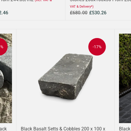
(Incl. VAT &
VAT & Delivery*)
2.46
£680.00
£530.26
5%
-17%
lack
Black Basalt Setts & Cobbles 200 x 100 x
Black