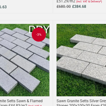
£51.29/m2
(Incl. VAT & Delivery*)
£680.00
£384.68
6.63
-3%
anite Setts Sawn & Flamed
Sawn Granite Setts Silver Gr
From £44.83/m2
Stones 200x100x30 From £3