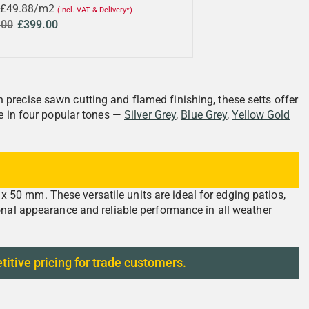
 £49.88/m2
(Incl. VAT & Delivery*)
.00
£399.00
precise sawn cutting and flamed finishing, these setts offer
le in four popular tones —
Silver Grey
,
Blue Grey
,
Yellow Gold
50 mm. These versatile units are ideal for edging patios,
onal appearance and reliable performance in all weather
titive pricing for trade customers.