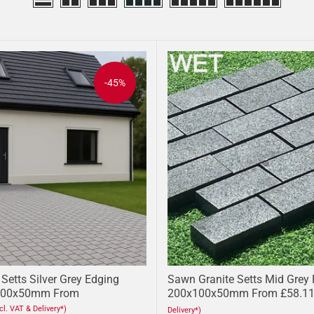
-45%
Setts Silver Grey Edging
Sawn Granite Setts Mid Grey
100x50mm From
200x100x50mm From £58.1
ncl. VAT & Delivery*)
Delivery*)