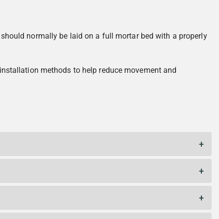
 should normally be laid on a full mortar bed with a properly
ct installation methods to help reduce movement and