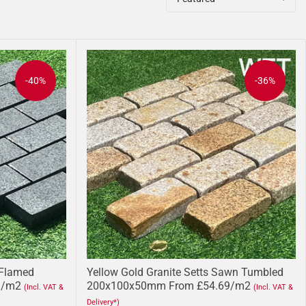
-40%
-36%
 Flamed
Yellow Gold Granite Setts Sawn Tumbled
1/m2
200x100x50mm From £54.69/m2
(Incl. VAT &
(Incl. VAT &
Delivery*)