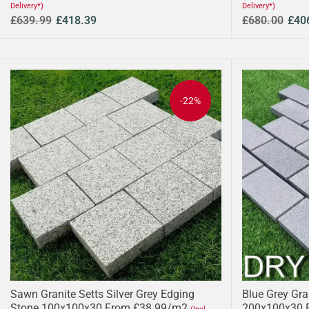
Delivery*)
Delivery*)
£639.99
£418.39
£680.00
£40
-22%
Sawn Granite Setts Silver Grey Edging
Blue Grey Gr
Stone 100x100x30 From £38.99/m2
200x100x30 