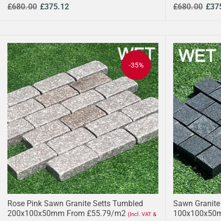
£680.00
£375.12
£680.00
£37
-35%
Rose Pink Sawn Granite Setts Tumbled
Sawn Granite
200x100x50mm From £55.79/m2
100x100x50
(Incl. VAT &