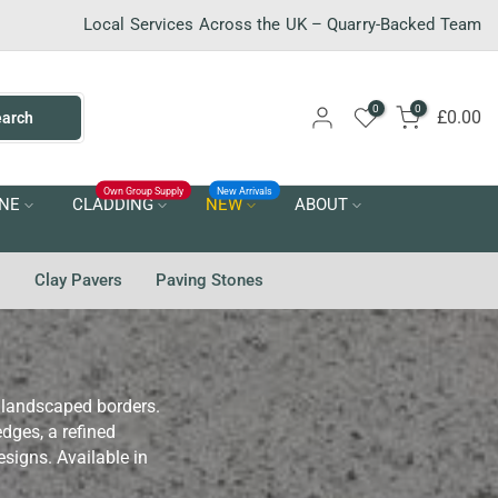
Local Services Across the UK – Quarry-Backed Team
0
0
£0.00
earch
Own Group Supply
New Arrivals
NE
CLADDING
NEW
ABOUT
g
Clay Pavers
Paving Stones
d landscaped borders.
dges, a refined
esigns. Available in