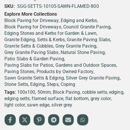
SKU:
SGG-SETTS-10105-SAWN-FLAMED-800
Explore More Collections
Block Paving for Driveway, Edging and Kerbs
Block Paving for Driveways
Council Granite Paving
Edging Stones and Kerbs for Garden & Lawn
Granite Edging, Setts & Kerbs
Granite Paving Slabs
Granite Setts & Cobbles
Grey Granite Paving
Grey Granite Paving Slabs
Natural Stone Paving
Patio Slabs & Garden Paving
Paving Slabs for Patios, Gardens and Outdoor Spaces
Paving Stones
Products by Owned Factory
Sawn Granite Setts & Edging
Silver Grey Granite Paving
Stone Setts, Edging, Steps, Coping
Tags:
100x100
50mm
Block Paving
cobble setts
edging
edging setts
flamed surface
flat bottom
grey color
light color
sawn edge
silver grey