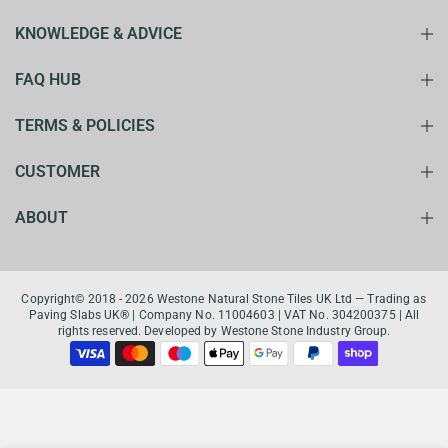
KNOWLEDGE & ADVICE
FAQ HUB
TERMS & POLICIES
CUSTOMER
ABOUT
Copyright© 2018 - 2026 Westone Natural Stone Tiles UK Ltd — Trading as
Paving Slabs UK® | Company No. 11004603 | VAT No. 304200375 | All
rights reserved. Developed by Westone Stone Industry Group.