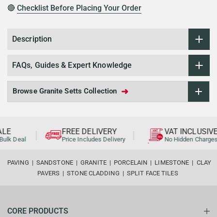
🔴
Checklist Before Placing Your Order
Description
FAQs, Guides & Expert Knowledge
➜
Browse Granite Setts Collection
LE
FREE DELIVERY
VAT INCLUSIVE
ulk Deal
Price Includes Delivery
No Hidden Charges
PAVING
|
SANDSTONE
|
GRANITE
|
PORCELAIN
|
LIMESTONE
|
CLAY
PAVERS
|
STONE CLADDING
|
SPLIT FACE TILES
CORE PRODUCTS