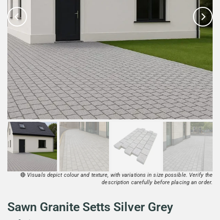
🔴
Visuals depict colour and texture, with variations in size possible. Verify the
description carefully before placing an order.
Sawn Granite Setts Silver Grey