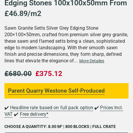
Edging Stones 100x100x50mm From
£46.89/m2
Sawn Granite Setts Silver Grey Edging Stone
200×100×50mm, crafted from premium silver grey granite,
these sawn and flamed setts bring a clean, sophisticated
edge to modern landscaping. With their smooth sawn
finish and precise dimensions, they form sharp, defined
lines that elevate the elegance of...
More Detailes
£680.00
£375.12
Parent Quarry Westone Self-Produced
✔️
Headline rate based on full pack option
✔️
Prices Incl.
VAT
✔️
Free delivery*
CHOOSE A QUANTITY:
8.00 M² | 800 BLOCKS | FULL CRATE