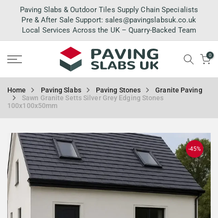
Skip
Paving Slabs & Outdoor Tiles Supply Chain Specialists
to
Pre & After Sale Support:
sales@pavingslabsuk.co.uk
Local Services Across the UK – Quarry-Backed Team
content
0
Home
Paving Slabs
Paving Stones
Granite Paving
Sawn Granite Setts Silver Grey Edging Stones
100x100x50mm
-45%