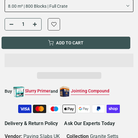
8.00 m² | 800 Blocks | Full Crate
ADD TO CART
Slurry Primer
Jointing Compound
Buy
and
Delivery & Return Policy
Ask Our Experts Today
Vendor:
Paving Slabs UK
Collection
Granite Setts