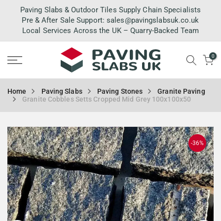
Skip
Paving Slabs & Outdoor Tiles Supply Chain Specialists
to
Pre & After Sale Support:
sales@pavingslabsuk.co.uk
Local Services Across the UK – Quarry-Backed Team
content
0
Home
Paving Slabs
Paving Stones
Granite Paving
Granite Cobbles Setts Cropped Mid Grey 100x100x50
-36%