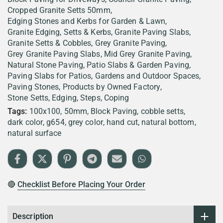
Cropped Granite Setts 50mm
Edging Stones and Kerbs for Garden & Lawn
Granite Edging, Setts & Kerbs
Granite Paving Slabs
Granite Setts & Cobbles
Grey Granite Paving
Grey Granite Paving Slabs
Mid Grey Granite Paving
Natural Stone Paving
Patio Slabs & Garden Paving
Paving Slabs for Patios, Gardens and Outdoor Spaces
Paving Stones
Products by Owned Factory
Stone Setts, Edging, Steps, Coping
Tags:
100x100
50mm
Block Paving
cobble setts
dark color
g654
grey color
hand cut
natural bottom
natural surface
🔴
Checklist Before Placing Your Order
Description