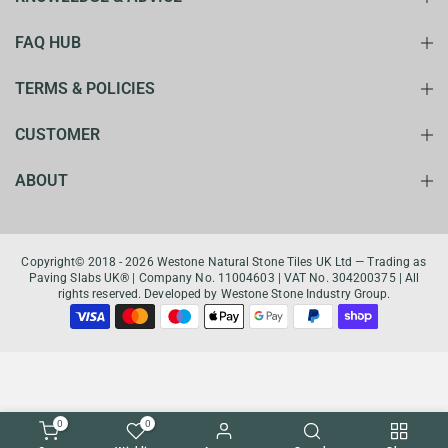
FAQ HUB
TERMS & POLICIES
CUSTOMER
ABOUT
Copyright© 2018 - 2026 Westone Natural Stone Tiles UK Ltd — Trading as
Paving Slabs UK® | Company No. 11004603 | VAT No. 304200375 | All
rights reserved. Developed by Westone Stone Industry Group.
0
0