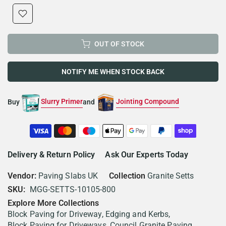
OUT OF STOCK
NOTIFY ME WHEN STOCK BACK
Slurry Primer
Jointing Compound
Buy
and
Delivery & Return Policy
Ask Our Experts Today
Vendor:
Paving Slabs UK
Collection
Granite Setts
SKU:
MGG-SETTS-10105-800
Explore More Collections
Block Paving for Driveway, Edging and Kerbs
Block Paving for Driveways
Council Granite Paving