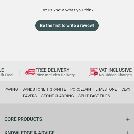
Let us know what you think
Be the first to write a review!
E
FREE DELIVERY
VAT INCLUSIVE
lk Deal
Price Includes Delivery
No Hidden Charges
PAVING
|
SANDSTONE
|
GRANITE
|
PORCELAIN
|
LIMESTONE
|
CLAY
PAVERS
|
STONE CLADDING
|
SPLIT FACE TILES
CORE PRODUCTS
KNOWLEDGE & ADVICE