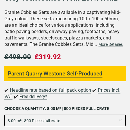
Granite Cobbles Setts are available in a captivating Mid-
Grey colour. These setts, measuring 100 x 100 x 50mm,
are an ideal choice for various applications, including
patio paving borders, driveway paving, footpaths, heavy
traffic walkways, streetscapes, piazza markets, and
pavements. The Granite Cobbles Setts, Mid...
More Detailes
£498.00
£319.92
Parent Quarry Westone Self-Produced
✔️
Headline rate based on full pack option
✔️
Prices Incl.
VAT
✔️
Free delivery*
CHOOSE A QUANTITY:
8.00 M² | 800 PIECES FULL CRATE
8.00 m² | 800 Pieces full crate