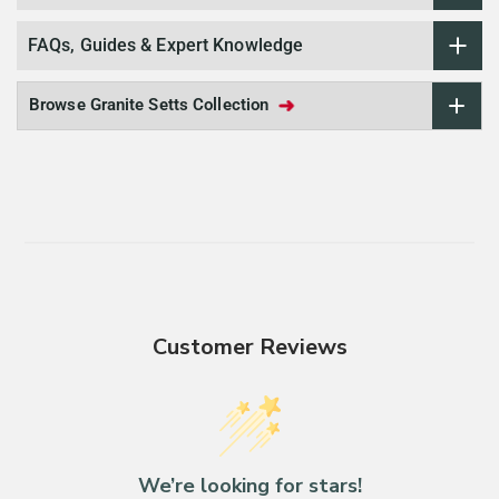
FAQs, Guides & Expert Knowledge
➜
Browse Granite Setts Collection
Customer Reviews
We’re looking for stars!