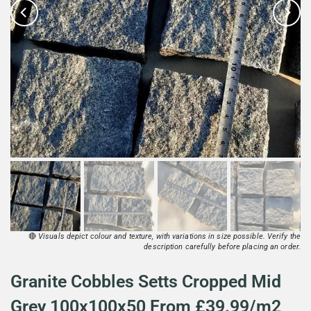
🔴
Visuals depict colour and texture, with variations in size possible. Verify the
description carefully before placing an order.
Granite Cobbles Setts Cropped Mid
Grey 100x100x50 From £39.99/m2