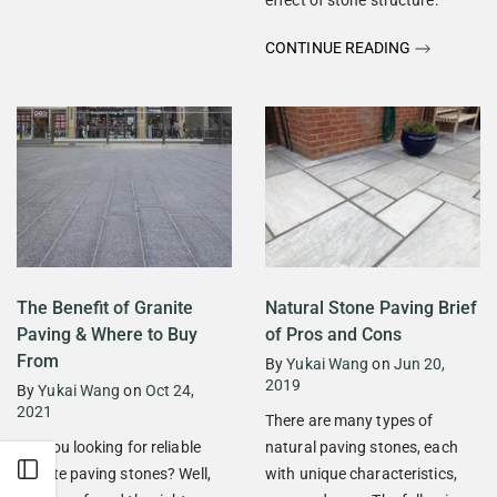
CONTINUE READING
The Benefit of Granite
Natural Stone Paving Brief
Paving & Where to Buy
of Pros and Cons
From
By
Yukai Wang
on
Jun 20,
2019
By
Yukai Wang
on
Oct 24,
2021
There are many types of
Are you looking for reliable
natural paving stones, each
Open sidebar
granite paving stones? Well,
with unique characteristics,