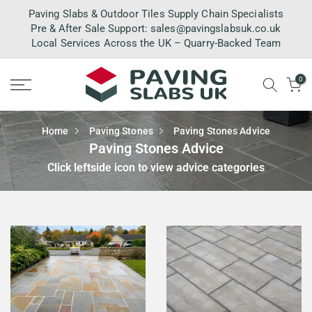
Skip
Paving Slabs & Outdoor Tiles Supply Chain Specialists
to
Pre & After Sale Support:
sales@pavingslabsuk.co.uk
Local Services Across the UK – Quarry-Backed Team
content
0
Home
Paving Stones
Paving Stones Advice
Paving Stones Advice
Click leftside icon to view advice categories