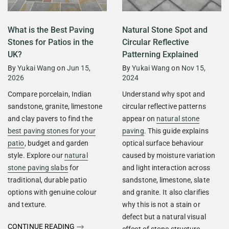
What is the Best Paving
Natural Stone Spot and
Stones for Patios in the
Circular Reflective
UK?
Patterning Explained
By
Yukai Wang
on
Jun 15,
By
Yukai Wang
on
Nov 15,
2026
2024
Compare porcelain, Indian
Understand why spot and
sandstone, granite, limestone
circular reflective patterns
and clay pavers to find the
appear on
natural stone
best paving stones for your
paving
. This guide explains
patio
, budget and garden
optical surface behaviour
style. Explore our
natural
caused by moisture variation
stone paving slabs
for
and light interaction across
traditional, durable patio
sandstone, limestone, slate
options with genuine colour
and granite. It also clarifies
and texture.
why this is not a stain or
defect but a natural visual
CONTINUE READING
effect of stone structure.