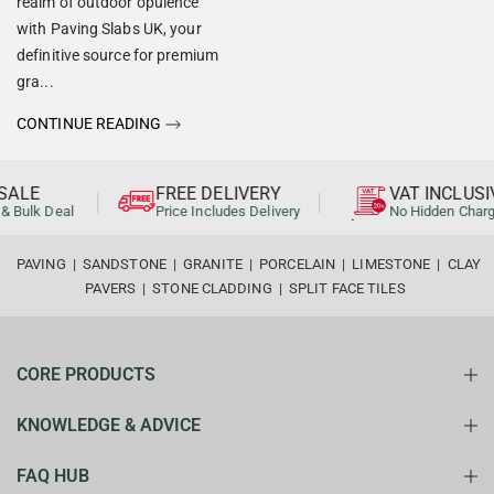
realm of outdoor opulence
with Paving Slabs UK, your
definitive source for premium
gra...
CONTINUE READING
ALE
FREE DELIVERY
VAT INCLUSI
& Bulk Deal
Price Includes Delivery
No Hidden Charg
PAVING
|
SANDSTONE
|
GRANITE
|
PORCELAIN
|
LIMESTONE
|
CLAY
PAVERS
|
STONE CLADDING
|
SPLIT FACE TILES
CORE PRODUCTS
KNOWLEDGE & ADVICE
FAQ HUB