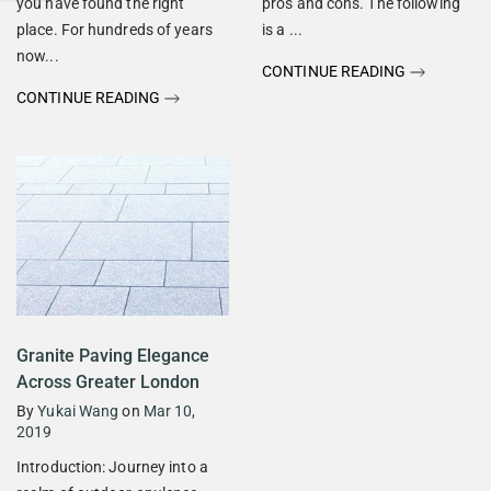
you have found the right
pros and cons. The following
place. For hundreds of years
is a ...
now...
CONTINUE READING
CONTINUE READING
Granite Paving Elegance
Across Greater London
By
Yukai Wang
on
Mar 10,
2019
Introduction: Journey into a