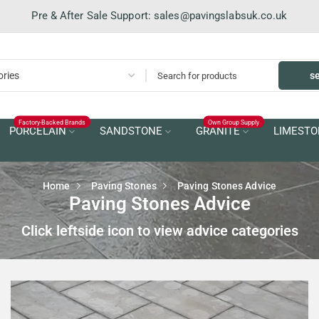
Pre & After Sale Support:
sales@pavingslabsuk.co.uk
s
Factory-Backed Brands
Own Group Supply
PORCELAIN
SANDSTONE
GRANITE
LIMESTO
Home
Paving Stones
Paving Stones Advice
Paving Stones Advice
Click leftside icon to view advice categories