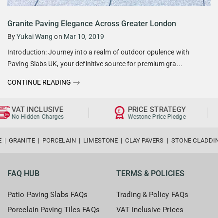
Granite Paving Elegance Across Greater London
By
Yukai Wang
on
Mar 10, 2019
Introduction: Journey into a realm of outdoor opulence with
Paving Slabs UK, your definitive source for premium gra...
CONTINUE READING
VAT INCLUSIVE
PRICE STRATEGY
No Hidden Charges
Westone Price Pledge
E
|
GRANITE
|
PORCELAIN
|
LIMESTONE
|
CLAY PAVERS
|
STONE CLADDI
FAQ HUB
TERMS & POLICIES
Patio Paving Slabs FAQs
Trading & Policy FAQs
Porcelain Paving Tiles FAQs
VAT Inclusive Prices