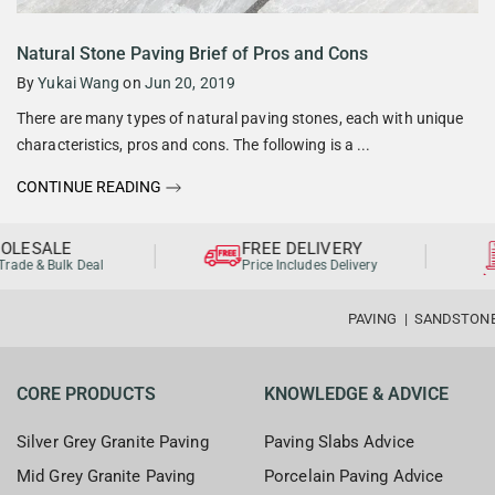
Natural Stone Paving Brief of Pros and Cons
By
Yukai Wang
on
Jun 20, 2019
There are many types of natural paving stones, each with unique
characteristics, pros and cons. The following is a ...
CONTINUE READING
LESALE
FREE DELIVERY
ade & Bulk Deal
Price Includes Delivery
PAVING
|
SANDSTON
CORE PRODUCTS
KNOWLEDGE & ADVICE
Silver Grey Granite Paving
Paving Slabs Advice
Mid Grey Granite Paving
Porcelain Paving Advice