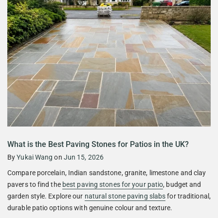
What is the Best Paving Stones for Patios in the UK?
By
Yukai Wang
on
Jun 15, 2026
Compare porcelain, Indian sandstone, granite, limestone and clay
pavers to find the
best paving stones for your patio
, budget and
garden style. Explore our
natural stone paving slabs
for traditional,
durable patio options with genuine colour and texture.