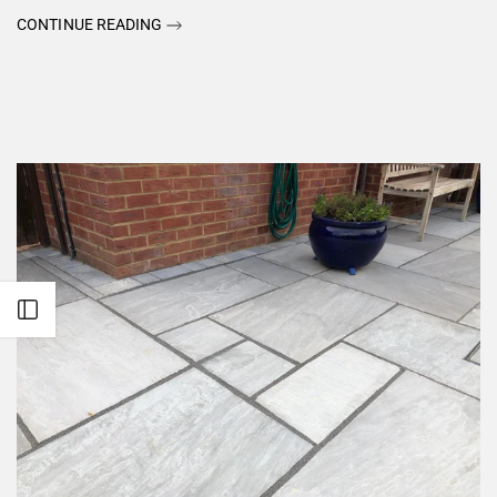
CONTINUE READING
Open sidebar