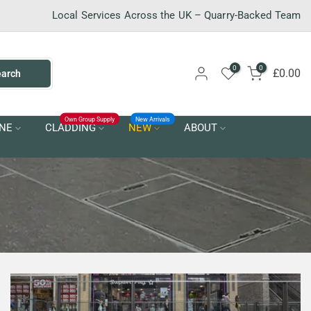
Local Services Across the UK – Quarry-Backed Team
0
0
£0.00
earch
Own Group Supply
New Arrivals
NE
CLADDING
NEW
ABOUT