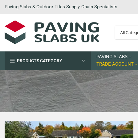
Skip
Paving Slabs & Outdoor Tiles Supply Chain Specialists
to
content
PAVING SLABS
PRODUCTS CATEGORY
TRADE ACCOUNT