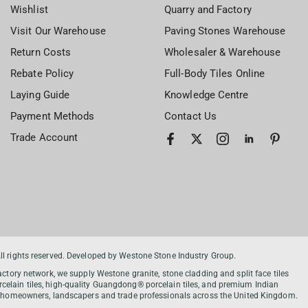
Wishlist
Quarry and Factory
Visit Our Warehouse
Paving Stones Warehouse
Return Costs
Wholesaler & Warehouse
Rebate Policy
Full-Body Tiles Online
Laying Guide
Knowledge Centre
Payment Methods
Contact Us
Trade Account
 rights reserved. Developed by Westone Stone Industry Group.
tory network, we supply Westone granite, stone cladding and split face tiles
celain tiles, high-quality Guangdong® porcelain tiles, and premium Indian
ort homeowners, landscapers and trade professionals across the United Kingdom.