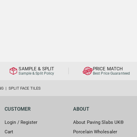
SAMPLE & SPLIT
PRICE MATCH
Sample & Split Policy
Best Price Guaranteed
NG
|
SPLIT FACE TILES
CUSTOMER
ABOUT
Login / Register
About Paving Slabs UK®
Cart
Porcelain Wholesaler