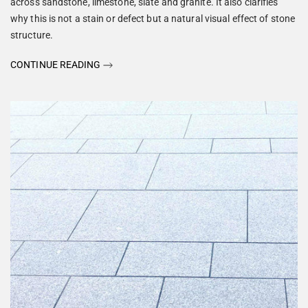
across sandstone, limestone, slate and granite. It also clarifies
why this is not a stain or defect but a natural visual effect of stone
structure.
CONTINUE READING