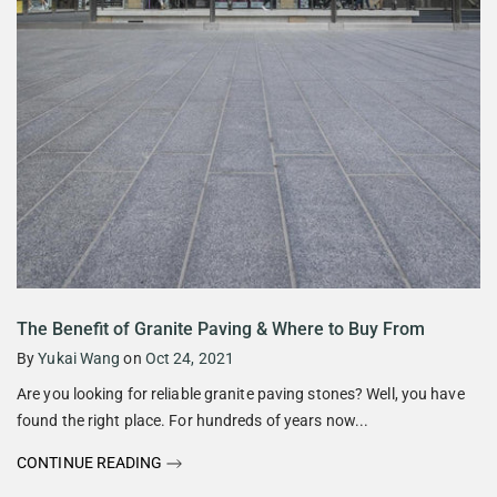
The Benefit of Granite Paving & Where to Buy From
By
Yukai Wang
on
Oct 24, 2021
Are you looking for reliable granite paving stones? Well, you have
found the right place. For hundreds of years now...
CONTINUE READING