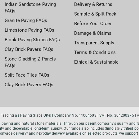
Indian Sandstone Paving
Delivery & Returns
FAQs
Sample & Split Pack
Granite Paving FAQs
Before Your Order
Limestone Paving FAQs
Damage & Claims
Block Paving Stones FAQs
Transparent Supply
Clay Brick Pavers FAQs
Terms & Conditions
Stone Cladding Z Panels
Ethical & Sustainable
FAQs
Split Face Tiles FAQs
Clay Brick Pavers FAQs
 Trading as Paving Slabs UK® | Company No. 11004603 | VAT No. 304200375 | All
f paving and natural stone materials. Through our parent company's quarry and fac
y and dependable long-term supply. Our range also includes Simola® vitrified por
tionwide delivery* and next-day delivery available on selected products, we supp