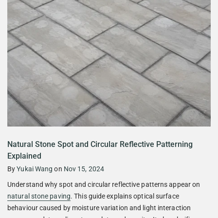
Natural Stone Spot and Circular Reflective Patterning
Explained
By
Yukai Wang
on
Nov 15, 2024
Understand why spot and circular reflective patterns appear on
natural stone paving
. This guide explains optical surface
behaviour caused by moisture variation and light interaction