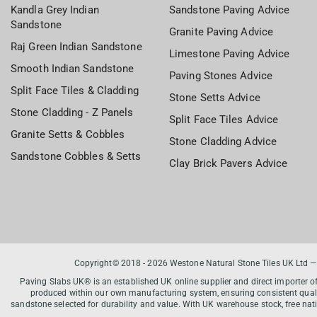
Kandla Grey Indian
Sandstone Paving Advice
Sandstone
Granite Paving Advice
Raj Green Indian Sandstone
Limestone Paving Advice
Smooth Indian Sandstone
Paving Stones Advice
Split Face Tiles & Cladding
Stone Setts Advice
Stone Cladding - Z Panels
Split Face Tiles Advice
Granite Setts & Cobbles
Stone Cladding Advice
Sandstone Cobbles & Setts
Clay Brick Pavers Advice
Copyright© 2018 - 2026 Westone Natural Stone Tiles UK Ltd —
Paving Slabs UK® is an established UK online supplier and direct importer o
produced within our own manufacturing system, ensuring consistent qualit
sandstone selected for durability and value. With UK warehouse stock, free na