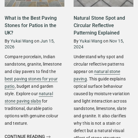
What is the Best Paving
Natural Stone Spot and
Stones for Patios in the
Circular Reflective
UK?
Patterning Explained
By
Yukai Wang
on
Jun 15,
By
Yukai Wang
on
Nov 15,
2026
2024
Compare porcelain, Indian
Understand why spot and
sandstone, granite, limestone
circular reflective patterns
and clay pavers to find the
appear on
natural stone
best paving stones for your
paving
. This guide explains
patio
, budget and garden
optical surface behaviour
style. Explore our
natural
caused by moisture variation
stone paving slabs
for
and light interaction across
traditional, durable patio
sandstone, limestone, slate
options with genuine colour
and granite. It also clarifies
and texture.
why this is not a stain or
defect but a natural visual
CONTINUE READING
effect of stone structure.