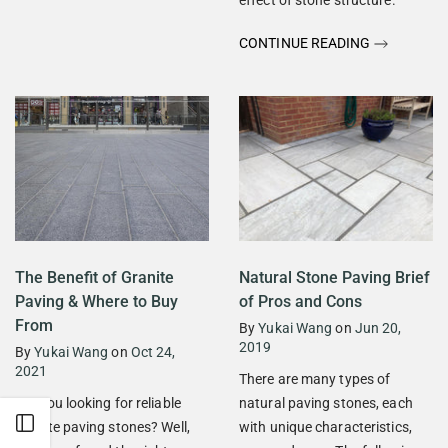
CONTINUE READING
The Benefit of Granite
Natural Stone Paving Brief
Paving & Where to Buy
of Pros and Cons
From
By
Yukai Wang
on
Jun 20,
2019
By
Yukai Wang
on
Oct 24,
2021
There are many types of
Are you looking for reliable
natural paving stones, each
Open sidebar
granite paving stones? Well,
with unique characteristics,