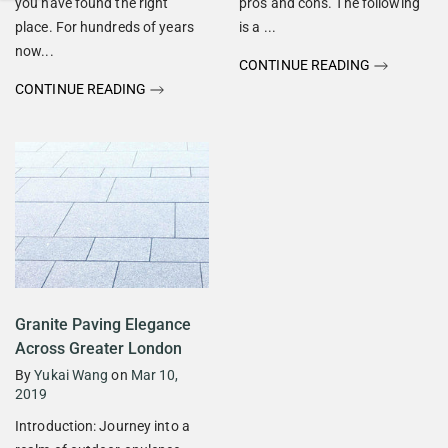
you have found the right
pros and cons. The following
place. For hundreds of years
is a ...
now...
CONTINUE READING
CONTINUE READING
Granite Paving Elegance
Across Greater London
By
Yukai Wang
on
Mar 10,
2019
Introduction: Journey into a