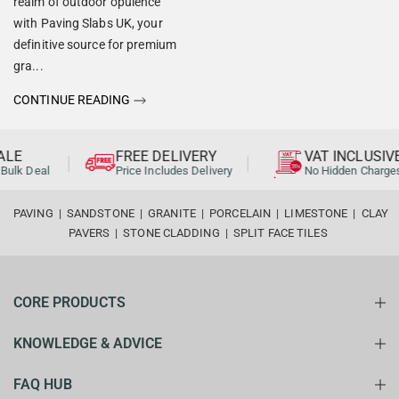
realm of outdoor opulence
with Paving Slabs UK, your
definitive source for premium
gra...
CONTINUE READING
LE
FREE DELIVERY
VAT INCLUSIVE
Bulk Deal
Price Includes Delivery
No Hidden Charges
PAVING
|
SANDSTONE
|
GRANITE
|
PORCELAIN
|
LIMESTONE
|
CLAY
PAVERS
|
STONE CLADDING
|
SPLIT FACE TILES
CORE PRODUCTS
KNOWLEDGE & ADVICE
FAQ HUB