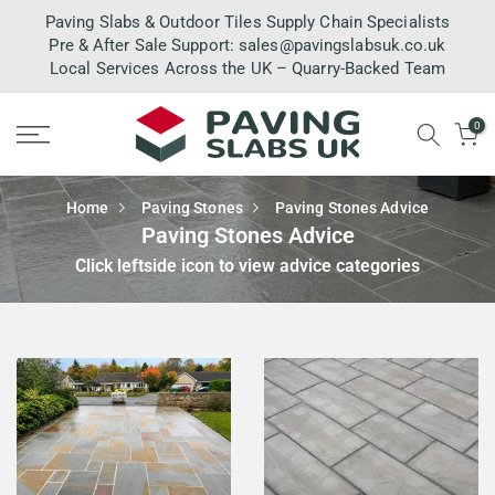
Skip
Paving Slabs & Outdoor Tiles Supply Chain Specialists
to
Pre & After Sale Support:
sales@pavingslabsuk.co.uk
Local Services Across the UK – Quarry-Backed Team
content
0
Home
Paving Stones
Paving Stones Advice
Paving Stones Advice
Click leftside icon to view advice categories