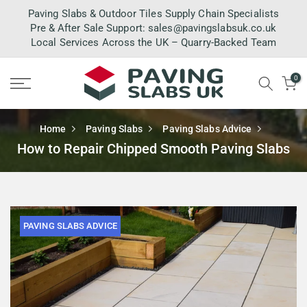
Skip
Paving Slabs & Outdoor Tiles Supply Chain Specialists
to
Pre & After Sale Support:
sales@pavingslabsuk.co.uk
Local Services Across the UK – Quarry-Backed Team
content
0
Home
Paving Slabs
Paving Slabs Advice
How to Repair Chipped Smooth Paving Slabs
PAVING SLABS ADVICE