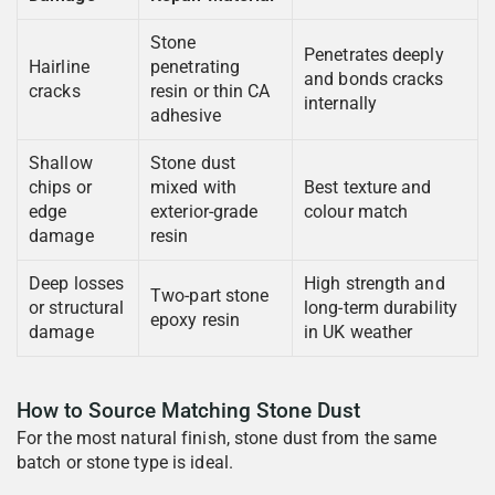
Stone
Penetrates deeply
Hairline
penetrating
and bonds cracks
cracks
resin or thin CA
internally
adhesive
Shallow
Stone dust
chips or
mixed with
Best texture and
edge
exterior-grade
colour match
damage
resin
Deep losses
High strength and
Two-part stone
or structural
long-term durability
epoxy resin
damage
in UK weather
How to Source Matching Stone Dust
For the most natural finish, stone dust from the same
batch or stone type is ideal.