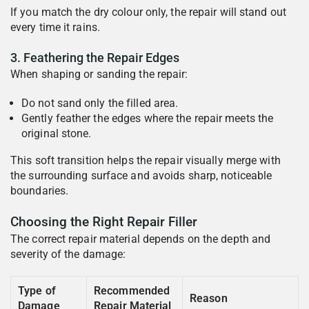
If you match the dry colour only, the repair will stand out
every time it rains.
3. Feathering the Repair Edges
When shaping or sanding the repair:
Do not sand only the filled area.
Gently feather the edges where the repair meets the
original stone.
This soft transition helps the repair visually merge with
the surrounding surface and avoids sharp, noticeable
boundaries.
Choosing the Right Repair Filler
The correct repair material depends on the depth and
severity of the damage:
Type of
Recommended
Reason
Damage
Repair Material