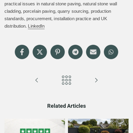
practical issues in natural stone paving, natural stone wall
cladding, porcelain paving, quarry sourcing, production
standards, procurement, installation practice and UK
distribution.
LinkedIn
Related Articles