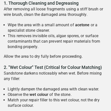
1. Thorough Cleaning and Degreasing
After removing all loose fragments using a stiff brush or
wire brush, clean the damaged area thoroughly.
Wipe the area with a small amount of
acetone
or a
specialist stone cleaner.
This removes invisible oils, algae spores, or surface
contaminants that can prevent repair materials from
bonding properly.
Allow the area to dry fully before proceeding.
2. "Wet Colour" Test (Critical for Colour Matching)
Sandstone darkens noticeably when wet. Before mixing
any filler:
Lightly dampen the damaged area with clean water.
Observe the
wet colour
of the stone.
Match your repair filler to this wet colour, not the dry
surface colour.