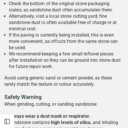
Check the bottom of the original stone packaging
crates, as sandstone dust often accumulates there.
Alternatively, visit a local stone cutting yard; fine
sandstone dust is often available free of charge or at
minimal cost.
If the paving is currently being installed, this is even
more convenient, as offcuts from the same stone can
be used.
We recommend keeping a few small leftover pieces
after installation so they can be ground into stone dust
for future repair work.
Avoid using generic sand or cement powder, as these
rarely match the texture or colour accurately.
Safety Warning
When grinding, cutting, or sanding sandstone:
Always wear a dust mask or respirator.
Open sidebar
Sandstone contains
high levels of silica
, and inhaling