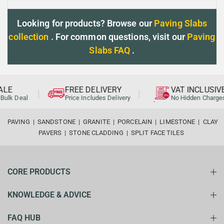
Looking for products? Browse our
Paving Slabs
collection
. For common questions, visit our
Paving
Slabs FAQ
.
LE
FREE DELIVERY
VAT INCLUSIVE
ulk Deal
Price Includes Delivery
No Hidden Charges
PAVING
|
SANDSTONE
|
GRANITE
|
PORCELAIN
|
LIMESTONE
|
CLAY
PAVERS
|
STONE CLADDING
|
SPLIT FACE TILES
CORE PRODUCTS
KNOWLEDGE & ADVICE
FAQ HUB