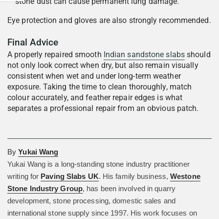
stone dust can cause permanent lung damage.
Eye protection and gloves are also strongly recommended.
Final Advice
A properly repaired smooth
Indian sandstone slabs
should
not only look correct when dry, but also remain visually
consistent when wet and under long-term weather
exposure. Taking the time to clean thoroughly, match
colour accurately, and feather repair edges is what
separates a professional repair from an obvious patch.
By
Yukai Wang
Yukai Wang is a long-standing stone industry practitioner
writing for
Paving Slabs UK
. His family business,
Westone
Stone Industry Group
, has been involved in quarry
development, stone processing, domestic sales and
international stone supply since 1997. His work focuses on