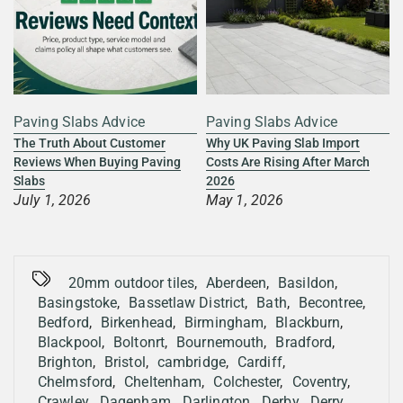
Paving Slabs Advice
Paving Slabs Advice
s
The Truth About Customer
Why UK Paving Slab Import
Reviews When Buying Paving
Costs Are Rising After March
Slabs
2026
July 1, 2026
May 1, 2026
20mm outdoor tiles
,
Aberdeen
,
Basildon
,
Basingstoke
,
Bassetlaw District
,
Bath
,
Becontree
,
Bedford
,
Birkenhead
,
Birmingham
,
Blackburn
,
Blackpool
,
Boltonrt
,
Bournemouth
,
Bradford
,
Brighton
,
Bristol
,
cambridge
,
Cardiff
,
Chelmsford
,
Cheltenham
,
Colchester
,
Coventry
,
Crawley
,
Dagenham
,
Darlington
,
Derby
,
Derry
,