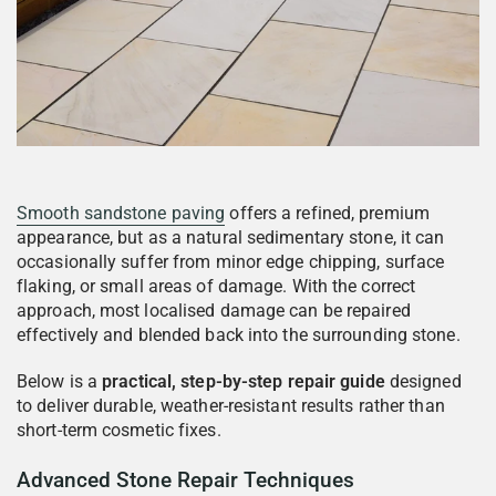
Smooth sandstone paving
offers a refined, premium
appearance, but as a natural sedimentary stone, it can
occasionally suffer from minor edge chipping, surface
flaking, or small areas of damage. With the correct
approach, most localised damage can be repaired
effectively and blended back into the surrounding stone.
Below is a
practical, step-by-step repair guide
designed
to deliver durable, weather-resistant results rather than
short-term cosmetic fixes.
Advanced Stone Repair Techniques