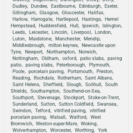
Dudley
,
Dundee
,
Eastbourne
,
Edinburgh
,
Exeter
,
Gillingham
,
Glasgow
,
Gloucester
,
Halifax
,
Harlow
,
Harrogate
,
Hartlepool
,
Hastings
,
Hemel
Hempstead
,
Huddersfield
,
Hull
,
Ipswich
,
Islington
,
Leeds
,
Leicester
,
Lincoln
,
Liverpool
,
London
,
Luton
,
Maidstone
,
Manchester
,
Mendip
,
Middlesbrough
,
milton keynes
,
Newcastle upon
Tyne
,
Newport
,
Northampton
,
Norwich
,
Nottingham
,
Oldham
,
oxford
,
patio slabs
,
paving
patio
,
paving slabs
,
Peterborough
,
Plymouth
,
Poole
,
porcelain paving
,
Portsmouth
,
Preston
,
Reading
,
Rochdale
,
Rotherham
,
Saint Albans
,
Saint Helens
,
Sheffield
,
Slough
,
Solihull
,
South
Shields
,
Southampton
,
Southend-on-Sea
,
Southport
,
Stevenage
,
Stockport
,
Stoke-on-Trent
,
Sunderland
,
Sutton
,
Sutton Coldfield
,
Swansea
,
Swindon
,
Telford
,
vitrified paving
,
vitrified
porcelain paving
,
Walsall
,
Watford
,
West
Bromwich
,
Weston-super-Mare
,
Woking
,
Wolverhampton
,
Worcester
,
Worthing
,
York