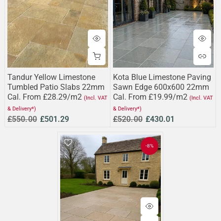
Tandur Yellow Limestone
Kota Blue Limestone Paving
Tumbled Patio Slabs 22mm
Sawn Edge 600x600 22mm
Cal. From £28.29/m2
Cal. From £19.99/m2
(Incl. VAT
(Incl. VAT
& Delivery*)
& Delivery*)
£550.00
£501.29
£520.00
£430.01
-8%