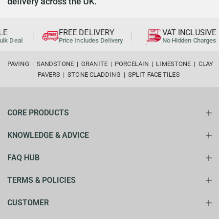
delivery across the UK.
FREE DELIVERY
VAT INCLUSIVE
 Deal
Price Includes Delivery
No Hidden Charges
PAVING
|
SANDSTONE
|
GRANITE
|
PORCELAIN
|
LIMESTONE
|
CLAY
PAVERS
|
STONE CLADDING
|
SPLIT FACE TILES
CORE PRODUCTS
KNOWLEDGE & ADVICE
FAQ HUB
TERMS & POLICIES
CUSTOMER