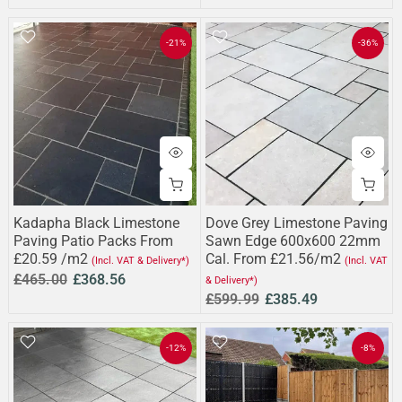
-21%
-36%
Kadapha Black Limestone
Dove Grey Limestone Paving
Paving Patio Packs From
Sawn Edge 600x600 22mm
£20.59 /m2
Cal. From £21.56/m2
(Incl. VAT & Delivery*)
(Incl. VAT
£465.00
£368.56
& Delivery*)
£599.99
£385.49
-12%
-8%