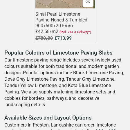
Sinai Pearl Limestone
Paving Honed & Tumbled
900x600x20 From
£42.58/m2
(Incl. VAT & Delivery*)
£780.00
£713.99
Popular Colours of Limestone Paving Slabs
Our limestone paving range includes several widely used
colours suitable for both traditional and modern garden
designs. Popular options include Black Limestone Paving,
Dove Grey Limestone Paving, Tandur Grey Limestone,
Tandur Yellow Limestone, and Kota Blue Limestone
Paving. We also supply matching limestone setts and
cobbles for borders, pathways, and decorative
landscaping details.
Available Sizes and Layout Options
Customers in Preston, Lancashire can order limestone