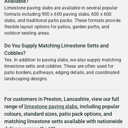
Available?
Limestone paving slabs are available in several popular
formats including 900 x 600 paving slabs, 600 x 600
slabs, and traditional patio packs. These formats provide
flexible layout options for patios, garden paths, and
outdoor seating areas.
Do You Supply Matching Limestone Setts and
Cobbles?
Yes. In addition to paving slabs, we also supply matching
limestone setts and cobbles. These are often used for
patio borders, pathways, edging details, and coordinated
landscaping designs.
For customers in Preston, Lancashire, view our full
range of
limestone paving slabs
, including popular
colours, standard sizes, patio pack options, and
matching limestone setts available with nationwide