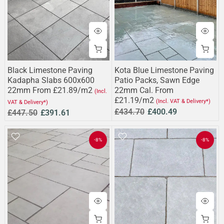
Black Limestone Paving
Kota Blue Limestone Paving
Kadapha Slabs 600x600
Patio Packs, Sawn Edge
22mm From £21.89/m2
22mm Cal. From
(Incl.
£21.19/m2
(Incl. VAT & Delivery*)
VAT & Delivery*)
£434.70
£400.49
£447.50
£391.61
-8%
-8%