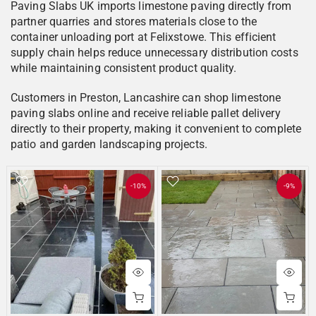
Paving Slabs UK imports limestone paving directly from
partner quarries and stores materials close to the
container unloading port at Felixstowe. This efficient
supply chain helps reduce unnecessary distribution costs
while maintaining consistent product quality.
Customers in Preston, Lancashire can shop limestone
paving slabs online and receive reliable pallet delivery
directly to their property, making it convenient to complete
patio and garden landscaping projects.
-10%
-9%