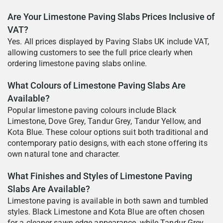
Are Your Limestone Paving Slabs Prices Inclusive of
VAT?
Yes. All prices displayed by Paving Slabs UK include VAT,
allowing customers to see the full price clearly when
ordering limestone paving slabs online.
What Colours of Limestone Paving Slabs Are
Available?
Popular limestone paving colours include Black
Limestone, Dove Grey, Tandur Grey, Tandur Yellow, and
Kota Blue. These colour options suit both traditional and
contemporary patio designs, with each stone offering its
own natural tone and character.
What Finishes and Styles of Limestone Paving
Slabs Are Available?
Limestone paving is available in both sawn and tumbled
styles. Black Limestone and Kota Blue are often chosen
for a cleaner sawn edge appearance, while Tandur Grey,