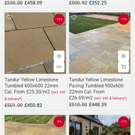
£530.00
£458.09
£500.92
£352.25
-10%
-12%
Tandur Yellow Limestone
Tandur Yellow Limestone
Tumbled 600x600 22mm
Paving Tumbled 900x600
Cal. From £25.20/m2
22mm Cal. From
(Incl. VAT
£26.69/m2
(Incl. VAT & Delivery*)
& Delivery*)
£510.00
£448.39
£501.00
£450.82
-9%
-17%