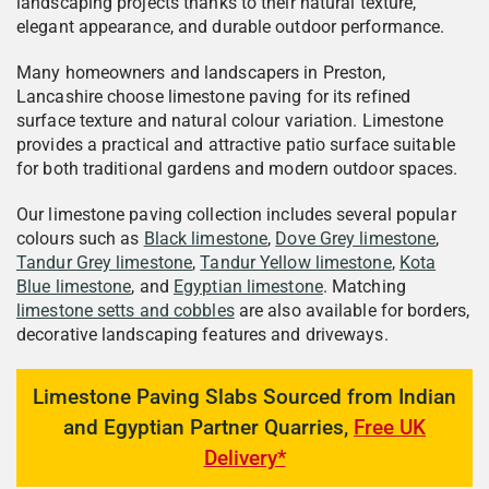
landscaping projects thanks to their natural texture,
elegant appearance, and durable outdoor performance.
Many homeowners and landscapers in Preston,
Lancashire choose limestone paving for its refined
surface texture and natural colour variation. Limestone
provides a practical and attractive patio surface suitable
for both traditional gardens and modern outdoor spaces.
Our limestone paving collection includes several popular
colours such as
Black limestone
,
Dove Grey limestone
,
Tandur Grey limestone
,
Tandur Yellow limestone
,
Kota
Blue limestone
, and
Egyptian limestone
. Matching
limestone setts and cobbles
are also available for borders,
decorative landscaping features and driveways.
Limestone Paving Slabs Sourced from Indian
and Egyptian Partner Quarries,
Free UK
Delivery*