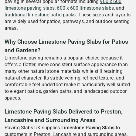
paving in several popular formats including
900 x 600
limestone paving slabs
,
600 x 600 limestone slabs
, and
traditional limestone patio packs
. These sizes and layouts
are widely used for patios, pathways, and outdoor seating
areas.
Why Choose Limestone Paving Slabs for Patios
and Gardens?
Limestone paving remains a popular choice because it
offers a flatter, more consistent surface appearance than
many other natural stone materials while still retaining
natural character. Its subtle veining, refined texture, and
comfortable feel underfoot make it particularly well suited
to elegant patios, garden paths, and landscaped outdoor
spaces.
Limestone Paving Slabs Delivered to Preston,
Lancashire and Surrounding Areas
Paving Slabs UK supplies
Limestone Paving Slabs
to
customers in Preston, Lancashire and surrounding areas.