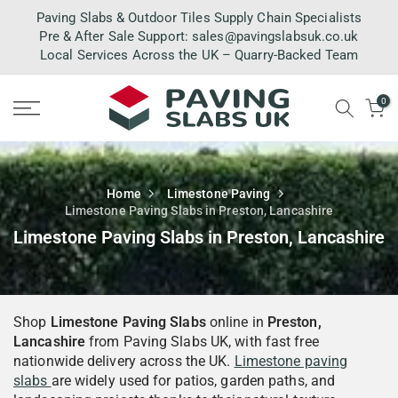
Skip
Paving Slabs & Outdoor Tiles Supply Chain Specialists
to
Pre & After Sale Support:
sales@pavingslabsuk.co.uk
Local Services Across the UK – Quarry-Backed Team
content
0
Home
Limestone Paving
Limestone Paving Slabs in Preston, Lancashire
Limestone Paving Slabs in Preston, Lancashire
Shop
Limestone Paving Slabs
online in
Preston,
Lancashire
from Paving Slabs UK, with fast free
nationwide delivery across the UK.
Limestone paving
slabs
are widely used for patios, garden paths, and