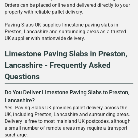
Orders can be placed online and delivered directly to your
property with reliable pallet delivery.
Paving Slabs UK supplies limestone paving slabs in
Preston, Lancashire and surrounding areas as a trusted
UK supplier with nationwide delivery.
Limestone Paving Slabs in Preston,
Lancashire - Frequently Asked
Questions
Do You Deliver Limestone Paving Slabs to Preston,
Lancashire?
Yes. Paving Slabs UK provides pallet delivery across the
UK, including Preston, Lancashire and surrounding areas.
Delivery is free to most mainland UK postcodes, although
a small number of remote areas may require a transport
surcharge.