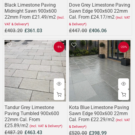
Black Limestone Paving
Dove Grey Limestone Paving
Midnight Sawn 900x600
Sawn Edge 900x600 22mm
22mm From £21.49/m2
Cal. From £24.17/m2
(Incl.
(Incl. VAT
VAT & Delivery*)
& Delivery*)
£403.20
£361.03
£447.00
£406.06
-5%
-23%
Tandur Grey Limestone
Kota Blue Limestone Paving
Paving Tumbled 900x600
Sawn Edge 900x600 22mm
22mm Cal. From
Cal. From £22.29/m2
(Incl. VAT
£25.89/m2
(Incl. VAT & Delivery*)
& Delivery*)
£487.20
£463.43
£520.00
£398.99