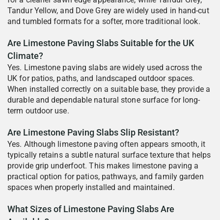
Tandur Yellow, and Dove Grey are widely used in hand-cut
and tumbled formats for a softer, more traditional look.
Are Limestone Paving Slabs Suitable for the UK
Climate?
Yes. Limestone paving slabs are widely used across the
UK for patios, paths, and landscaped outdoor spaces.
When installed correctly on a suitable base, they provide a
durable and dependable natural stone surface for long-
term outdoor use.
Are Limestone Paving Slabs Slip Resistant?
Yes. Although limestone paving often appears smooth, it
typically retains a subtle natural surface texture that helps
provide grip underfoot. This makes limestone paving a
practical option for patios, pathways, and family garden
spaces when properly installed and maintained.
What Sizes of Limestone Paving Slabs Are