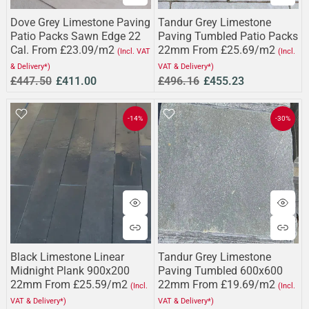
Dove Grey Limestone Paving
Tandur Grey Limestone
Patio Packs Sawn Edge 22
Paving Tumbled Patio Packs
Cal. From £23.09/m2
22mm From £25.69/m2
(Incl. VAT
(Incl.
& Delivery*)
VAT & Delivery*)
£447.50
£411.00
£496.16
£455.23
-14%
-30%
Black Limestone Linear
Tandur Grey Limestone
Midnight Plank 900x200
Paving Tumbled 600x600
22mm From £25.59/m2
22mm From £19.69/m2
(Incl.
(Incl.
VAT & Delivery*)
VAT & Delivery*)