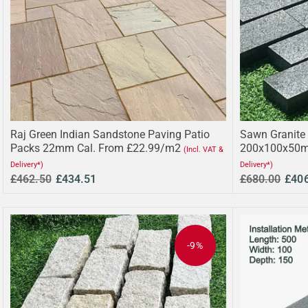
Raj Green Indian Sandstone Paving Patio
Sawn Granite 
Packs 22mm Cal. From £22.99/m2
200x100x50m
(Incl. VAT &
Delivery*)
Delivery*)
£462.50
£434.51
£680.00
£40
-9%