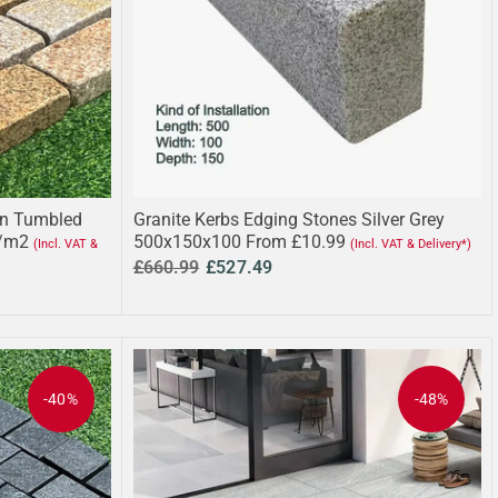
wn Tumbled
Granite Kerbs Edging Stones Silver Grey
/m2
500x150x100 From £10.99
(Incl. VAT &
(Incl. VAT & Delivery*)
£660.99
£527.49
-40%
-48%