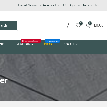
Local Services Across the UK – Quarry-Backed Team
0
0
£0.00
earch
Own Group Supply
New Arrivals
NE
CLADDING
NEW
ABOUT
er