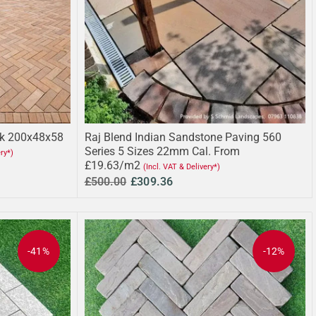
ck 200x48x58
Raj Blend Indian Sandstone Paving 560
Series 5 Sizes 22mm Cal. From
ery*)
£19.63/m2
(Incl. VAT & Delivery*)
£500.00
£309.36
-41%
-12%