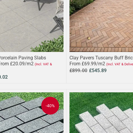
Porcelain Paving Slabs
Clay Pavers Tuscany Buff Bri
From £20.09/m2
From £69.99/m2
(Incl. VAT &
(Incl. VAT & Deliv
£899.00
£545.89
0.02
-40%