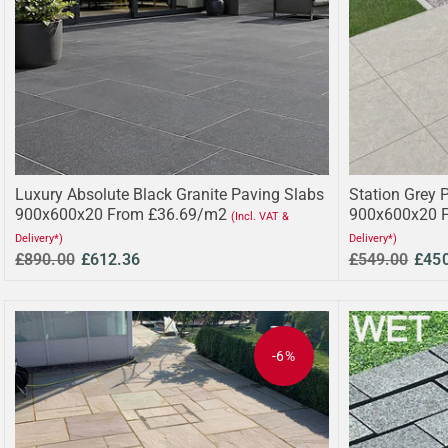
Luxury Absolute Black Granite Paving Slabs
Station Grey 
900x600x20 From £36.69/m2
900x600x20 
(Incl. VAT &
Delivery*)
Delivery*)
£890.00
£612.36
£549.00
£45
-6%