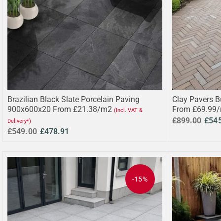
Brazilian Black Slate Porcelain Paving
Clay Pavers B
900x600x20 From £21.38/m2
From £69.99
(Incl. VAT &
£899.00
£54
Delivery*)
£549.00
£478.91
-15%