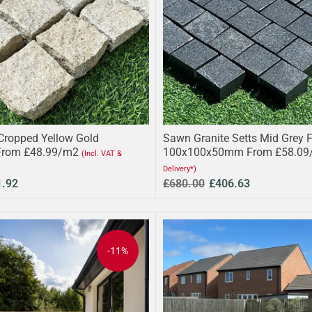
 Cropped Yellow Gold
Sawn Granite Setts Mid Grey 
From £48.99/m2
100x100x50mm From £58.09
(Incl. VAT &
Delivery*)
1.92
£680.00
£406.63
-11%