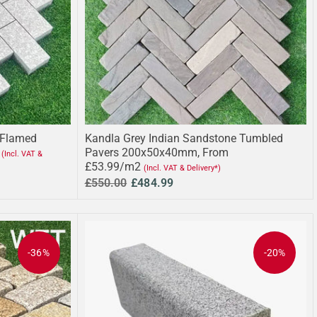
 Flamed
Kandla Grey Indian Sandstone Tumbled
Pavers 200x50x40mm, From
(Incl. VAT &
£53.99/m2
(Incl. VAT & Delivery*)
£550.00
£484.99
-36%
-20%