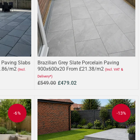
 Paving Slabs
Brazilian Grey Slate Porcelain Paving
3.86/m2
900x600x20 From £21.38/m2
(Incl.
(Incl. VAT &
Delivery*)
£549.00
£479.02
-6%
-13%