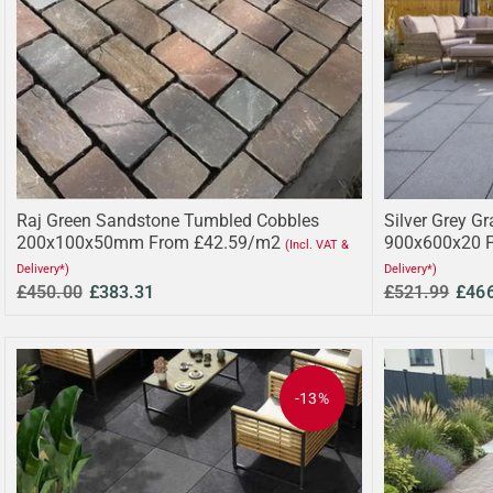
Raj Green Sandstone Tumbled Cobbles
Silver Grey Gr
200x100x50mm From £42.59/m2
900x600x20 
(Incl. VAT &
Delivery*)
Delivery*)
£450.00
£383.31
£521.99
£46
-13%