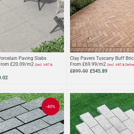
Porcelain Paving Slabs
Clay Pavers Tuscany Buff Bri
From £20.09/m2
From £69.99/m2
(Incl. VAT &
(Incl. VAT & Deliv
£899.00
£545.89
0.02
-40%