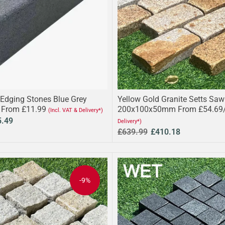
 Edging Stones Blue Grey
Yellow Gold Granite Setts Sa
 From £11.99
200x100x50mm From £54.69
(Incl. VAT & Delivery*)
5.49
Delivery*)
£639.99
£410.18
-9%