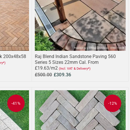
ck 200x48x58
Raj Blend Indian Sandstone Paving 560
Series 5 Sizes 22mm Cal. From
ery*)
£19.63/m2
(Incl. VAT & Delivery*)
£500.00
£309.36
-41%
-12%