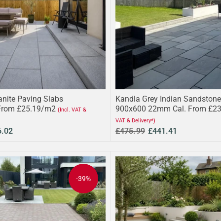
anite Paving Slabs
Kandla Grey Indian Sandstone
From £25.19/m2
900x600 22mm Cal. From £2
(Incl. VAT &
VAT & Delivery*)
6.02
£475.99
£441.41
-39%