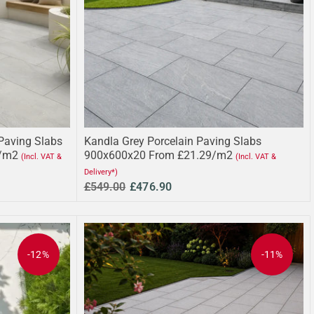
Paving Slabs
Kandla Grey Porcelain Paving Slabs
/m2
900x600x20 From £21.29/m2
(Incl. VAT &
(Incl. VAT &
Delivery*)
£549.00
£476.90
-12%
-11%