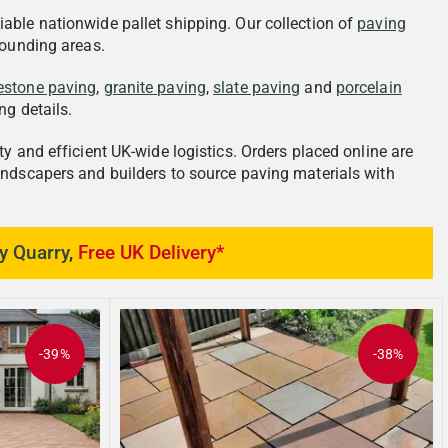
iable nationwide pallet shipping. Our collection of
paving
rounding areas.
estone paving
,
granite paving
,
slate paving
and
porcelain
ng details.
y and efficient UK-wide logistics. Orders placed online are
andscapers and builders to source paving materials with
y Quarry
,
Free UK Delivery*
-39%
-38%