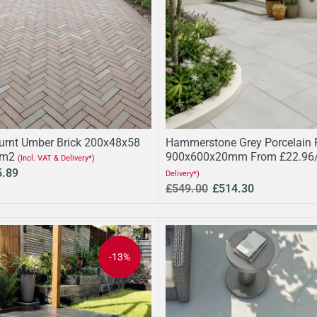
urnt Umber Brick 200x48x58
Hammerstone Grey Porcelain 
/m2
900x600x20mm From £22.96
(Incl. VAT & Delivery*)
5.89
Delivery*)
£549.00
£514.30
-13%