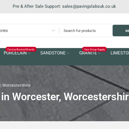
Pre & After Sale Support:
sales@pavingslabsuk.co.uk
s
Factory-Backed Brands
Own Group Supply
PORCELAIN
SANDSTONE
GRANITE
LIMESTO
r, Worcestershire
 in Worcester, Worcestershi