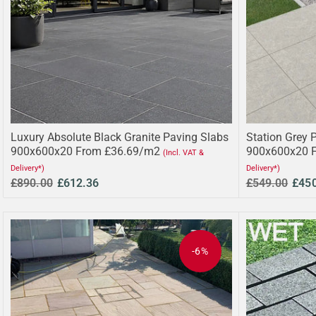
Luxury Absolute Black Granite Paving Slabs
Station Grey 
900x600x20 From £36.69/m2
900x600x20 
(Incl. VAT &
Delivery*)
Delivery*)
£890.00
£612.36
£549.00
£45
-6%