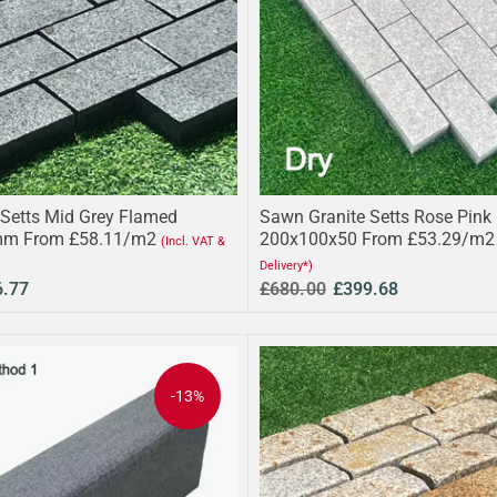
Setts Mid Grey Flamed
Sawn Granite Setts Rose Pink
m From £58.11/m2
200x100x50 From £53.29/m2
(Incl. VAT &
Delivery*)
6.77
£680.00
£399.68
-13%