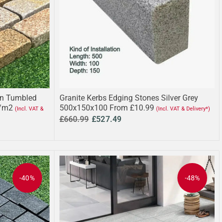
wn Tumbled
Granite Kerbs Edging Stones Silver Grey
/m2
500x150x100 From £10.99
(Incl. VAT &
(Incl. VAT & Delivery*)
£660.99
£527.49
-40%
-48%