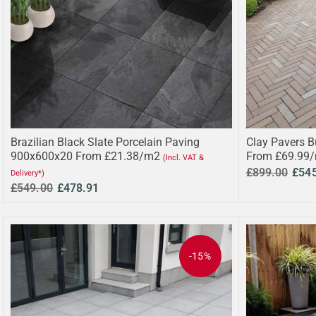
Brazilian Black Slate Porcelain Paving
Clay Pavers B
900x600x20 From £21.38/m2
From £69.99
(Incl. VAT &
£899.00
£54
Delivery*)
£549.00
£478.91
-15%