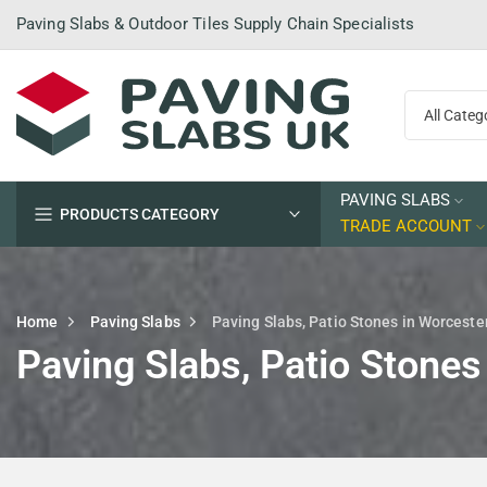
Skip
Paving Slabs & Outdoor Tiles Supply Chain Specialists
to
content
PAVING SLABS
PRODUCTS CATEGORY
TRADE ACCOUNT
Home
Paving Slabs
Paving Slabs, Patio Stones in Worceste
Paving Slabs, Patio Stones