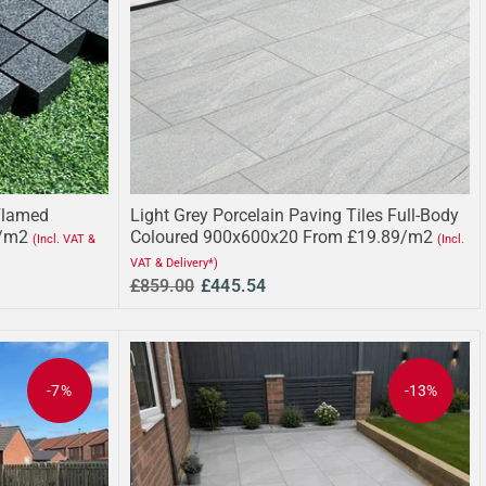
Flamed
Light Grey Porcelain Paving Tiles Full-Body
/m2
Coloured 900x600x20 From £19.89/m2
(Incl. VAT &
(Incl.
VAT & Delivery*)
£859.00
£445.54
-7%
-13%