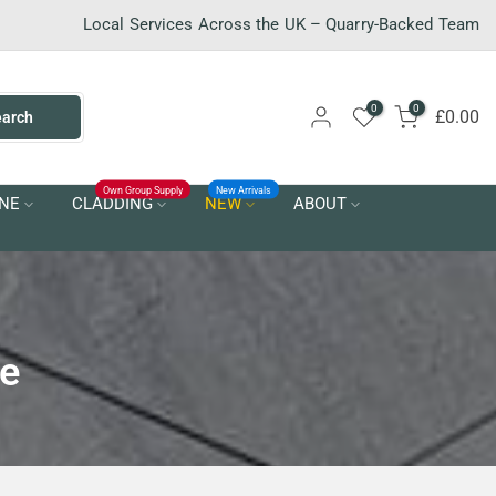
Local Services Across the UK – Quarry-Backed Team
0
0
£0.00
earch
Own Group Supply
New Arrivals
NE
CLADDING
NEW
ABOUT
re