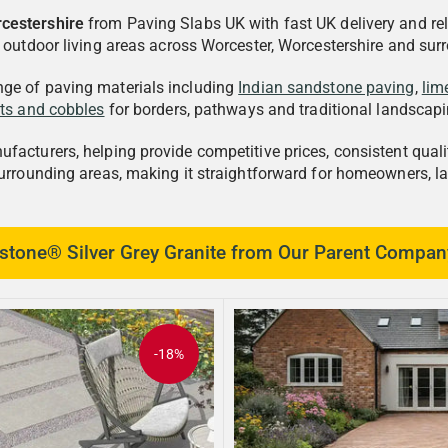
rcestershire
from Paving Slabs UK with fast UK delivery and rel
d outdoor living areas across Worcester, Worcestershire and sur
nge of paving materials including
Indian sandstone paving
,
lim
tts and cobbles
for borders, pathways and traditional landscapi
acturers, helping provide competitive prices, consistent qualit
surrounding areas, making it straightforward for homeowners, l
tone® Silver Grey Granite from Our Parent Compan
-18%