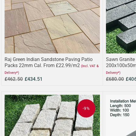
Raj Green Indian Sandstone Paving Patio
Sawn Granite 
Packs 22mm Cal. From £22.99/m2
200x100x50m
(Incl. VAT &
Delivery*)
Delivery*)
£462.50
£434.51
£680.00
£40
-9%