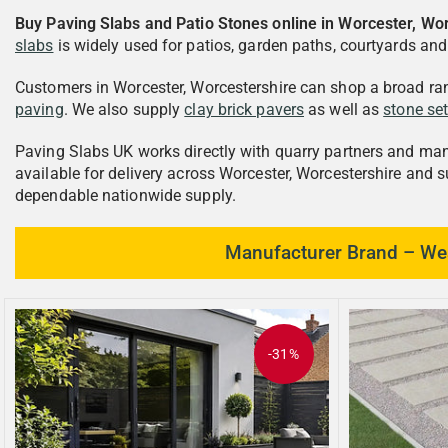
Buy Paving Slabs and Patio Stones online in Worcester, Wo
slabs
is widely used for patios, garden paths, courtyards an
Customers in Worcester, Worcestershire can shop a broad ra
paving
. We also supply
clay brick pavers
as well as
stone se
Paving Slabs UK works directly with quarry partners and manuf
available for delivery across Worcester, Worcestershire and 
dependable nationwide supply.
Manufacturer Brand – Wes
-31%