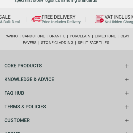
specialist stone logistics handling standards.
ALE
FREE DELIVERY
VAT INCLUSI
& Bulk Deal
Price Includes Delivery
No Hidden Charg
PAVING
|
SANDSTONE
|
GRANITE
|
PORCELAIN
|
LIMESTONE
|
CLAY
PAVERS
|
STONE CLADDING
|
SPLIT FACE TILES
CORE PRODUCTS
KNOWLEDGE & ADVICE
FAQ HUB
TERMS & POLICIES
CUSTOMER