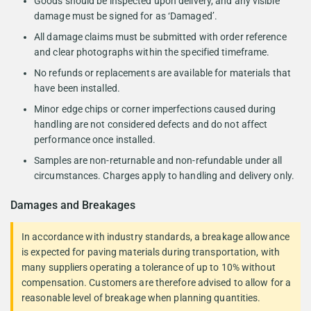
Goods should be inspected upon delivery, and any visible
damage must be signed for as ‘Damaged’.
All damage claims must be submitted with order reference
and clear photographs within the specified timeframe.
No refunds or replacements are available for materials that
have been installed.
Minor edge chips or corner imperfections caused during
handling are not considered defects and do not affect
performance once installed.
Samples are non-returnable and non-refundable under all
circumstances. Charges apply to handling and delivery only.
Damages and Breakages
In accordance with industry standards, a breakage allowance
is expected for paving materials during transportation, with
many suppliers operating a tolerance of up to 10% without
compensation. Customers are therefore advised to allow for a
reasonable level of breakage when planning quantities.