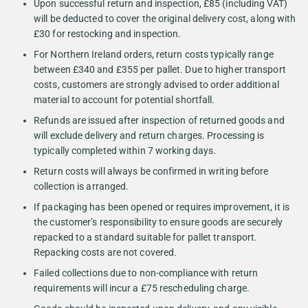
Upon successful return and inspection, £85 (including VAT)
will be deducted to cover the original delivery cost, along with
£30 for restocking and inspection.
For Northern Ireland orders, return costs typically range
between £340 and £355 per pallet. Due to higher transport
costs, customers are strongly advised to order additional
material to account for potential shortfall.
Refunds are issued after inspection of returned goods and
will exclude delivery and return charges. Processing is
typically completed within 7 working days.
Return costs will always be confirmed in writing before
collection is arranged.
If packaging has been opened or requires improvement, it is
the customer’s responsibility to ensure goods are securely
repacked to a standard suitable for pallet transport.
Repacking costs are not covered.
Failed collections due to non-compliance with return
requirements will incur a £75 rescheduling charge.