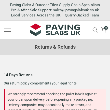
Skip
Paving Slabs & Outdoor Tiles Supply Chain Specialists
to
Pre & After Sale Support:
sales@pavingslabsuk.co.uk
Local Services Across the UK – Quarry-Backed Team
content
0
Returns & Refunds
14 Days Returns
Our return policy complements your legal rights.
We strongly recommend checking the pallet labels against
your order upon delivery before opening any packaging.
Delivery companies may occasionally make errors, and