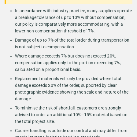
In accordance with industry practice, many suppliers operate
a breakage tolerance of up to 10% without compensation;
our policy is comparatively more accommodating, with a
lower non-compensation threshold of 7%.
Damage of up to 7% of the total order during transportation
is not subject to compensation.
Where damage exceeds 7% but does not exceed 20%,
compensation applies only to the portion exceeding 7%,
calculated on a proportional basis.
Replacement materials will only be provided where total
damage exceeds 20% of the order, supported by clear
photographic evidence showing the scale and nature of the
damage.
To minimise the risk of shortfall, customers are strongly
advised to order an additional 10%–15% material based on
the total project size.
Courier handling is outside our control and may differ from