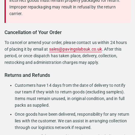
incorrect goods must remain properly packaged for return.
Improper repackaging may result in refusal by the return
carrier.
Cancellation of Your Order
To cancel or amend your order, please contact us within 24 hours
of placing it by email at
sales@pavingslabsuk.co.uk
. After this
period, or once dispatch has taken place, delivery, collection,
restocking and administration charges may apply.
Returns and Refunds
Customers have 14 days from the date of delivery to notify
our team if they wish to return goods (excluding samples).
Items must remain unused, in original condition, and in full
packs as supplied.
Once goods have been delivered, responsibility for any return
lies with the customer. We can assist in arranging collection
through our logistics network if required.