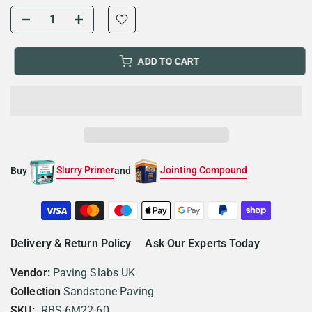
ADD TO CART
Slurry Primer
Jointing Compound
Buy
and
Delivery & Return Policy
Ask Our Experts Today
Vendor:
Paving Slabs UK
Collection
Sandstone Paving
SKU:
RBS-6M22-60