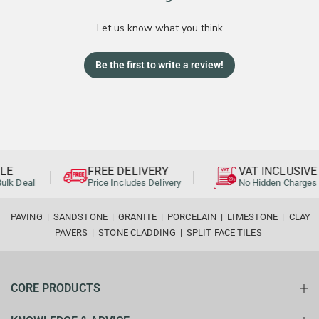
Let us know what you think
Be the first to write a review!
E
FREE DELIVERY
VAT INCLUSIVE
lk Deal
Price Includes Delivery
No Hidden Charges
PAVING
|
SANDSTONE
|
GRANITE
|
PORCELAIN
|
LIMESTONE
|
CLAY
PAVERS
|
STONE CLADDING
|
SPLIT FACE TILES
CORE PRODUCTS