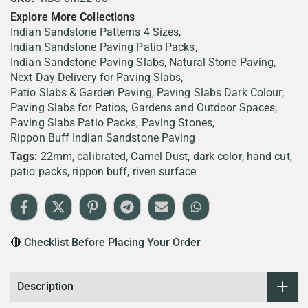
Explore More Collections
Indian Sandstone Patterns 4 Sizes
Indian Sandstone Paving Patio Packs
Indian Sandstone Paving Slabs
Natural Stone Paving
Next Day Delivery for Paving Slabs
Patio Slabs & Garden Paving
Paving Slabs Dark Colour
Paving Slabs for Patios, Gardens and Outdoor Spaces
Paving Slabs Patio Packs
Paving Stones
Rippon Buff Indian Sandstone Paving
Tags:
22mm
calibrated
Camel Dust
dark color
hand cut
patio packs
rippon buff
riven surface
🔴
Checklist Before Placing Your Order
Description