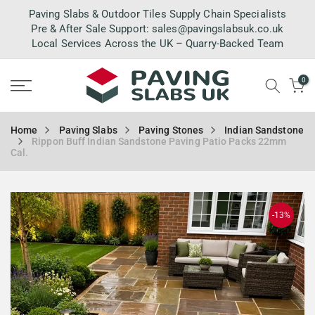
Skip
Paving Slabs & Outdoor Tiles Supply Chain Specialists
to
Pre & After Sale Support:
sales@pavingslabsuk.co.uk
Local Services Across the UK – Quarry-Backed Team
content
0
Home
Paving Slabs
Paving Stones
Indian Sandstone
Rippon Buff Indian Sandstone Paving Patio Packs 22mm
Cal.
-13%