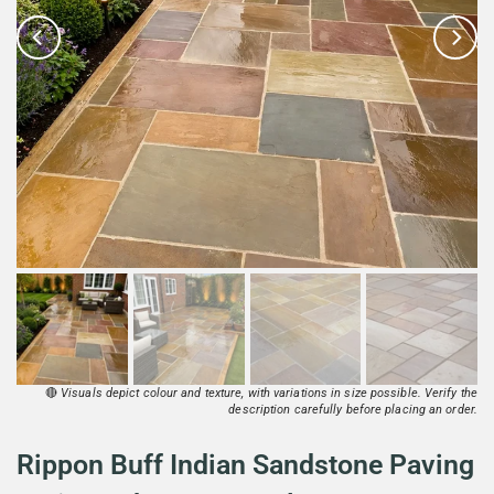
🔴
Visuals depict colour and texture, with variations in size possible. Verify the
description carefully before placing an order.
Rippon Buff Indian Sandstone Paving