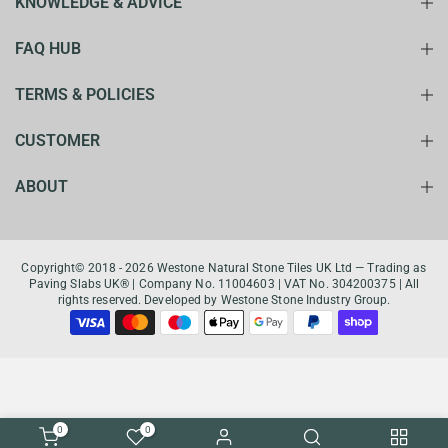
KNOWLEDGE & ADVICE
FAQ HUB
TERMS & POLICIES
CUSTOMER
ABOUT
Copyright© 2018 - 2026 Westone Natural Stone Tiles UK Ltd — Trading as
Paving Slabs UK® | Company No. 11004603 | VAT No. 304200375 | All
rights reserved. Developed by Westone Stone Industry Group.
0
0