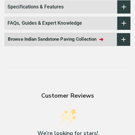
Specifications & Features
FAQs, Guides & Expert Knowledge
➜
Browse Indian Sandstone Paving Collection
Customer Reviews
We’re looking for stars!