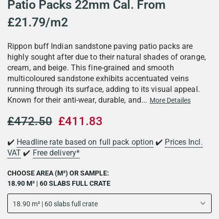
Patio Packs 22mm Cal. From
£21.79/m2
Rippon buff Indian sandstone paving patio packs are
highly sought after due to their natural shades of orange,
cream, and beige. This fine-grained and smooth
multicoloured sandstone exhibits accentuated veins
running through its surface, adding to its visual appeal.
Known for their anti-wear, durable, and...
More Detailes
£472.50
£411.83
✔️
Headline rate based on full pack option
✔️
Prices Incl.
VAT
✔️
Free delivery*
CHOOSE AREA (M²) OR SAMPLE:
18.90 M² | 60 SLABS FULL CRATE
18.90 m² | 60 slabs full crate