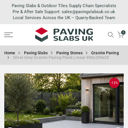
Skip
Paving Slabs & Outdoor Tiles Supply Chain Specialists
to
Pre & After Sale Support:
sales@pavingslabsuk.co.uk
Local Services Across the UK – Quarry-Backed Team
content
0
Home
Paving Slabs
Paving Stones
Granite Paving
Silver Grey Granite Paving Plank Linear 900x200x20
-13%