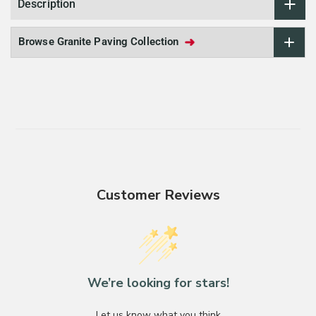
Description
➜
Browse Granite Paving Collection
Customer Reviews
We’re looking for stars!
Let us know what you think