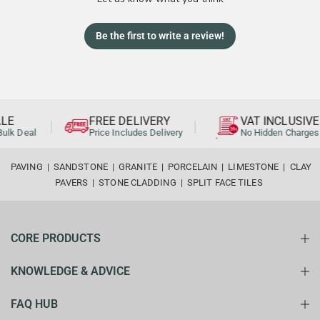
Be the first to write a review!
LE
FREE DELIVERY
VAT INCLUSIVE
ulk Deal
Price Includes Delivery
No Hidden Charges
PAVING
|
SANDSTONE
|
GRANITE
|
PORCELAIN
|
LIMESTONE
|
CLAY
PAVERS
|
STONE CLADDING
|
SPLIT FACE TILES
CORE PRODUCTS
KNOWLEDGE & ADVICE
FAQ HUB