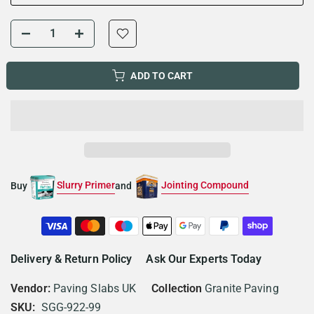
ADD TO CART
Slurry Primer
Jointing Compound
Buy
and
Delivery & Return Policy
Ask Our Experts Today
Vendor:
Paving Slabs UK
Collection
Granite Paving
SKU:
SGG-922-99