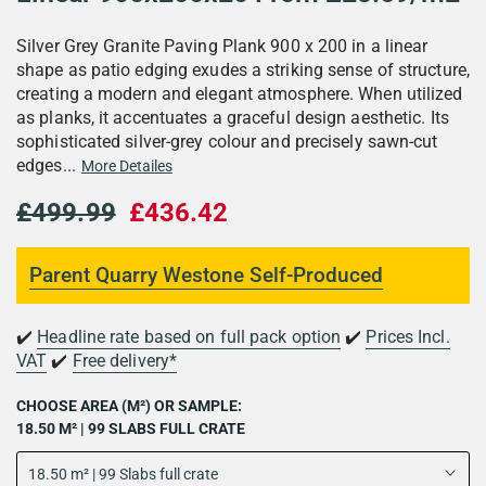
Silver Grey Granite Paving Plank 900 x 200 in a linear
shape as patio edging exudes a striking sense of structure,
creating a modern and elegant atmosphere. When utilized
as planks, it accentuates a graceful design aesthetic. Its
sophisticated silver-grey colour and precisely sawn-cut
edges...
More Detailes
£499.99
£436.42
Parent Quarry Westone Self-Produced
✔️
Headline rate based on full pack option
✔️
Prices Incl.
VAT
✔️
Free delivery*
CHOOSE AREA (M²) OR SAMPLE:
18.50 M² | 99 SLABS FULL CRATE
18.50 m² | 99 Slabs full crate