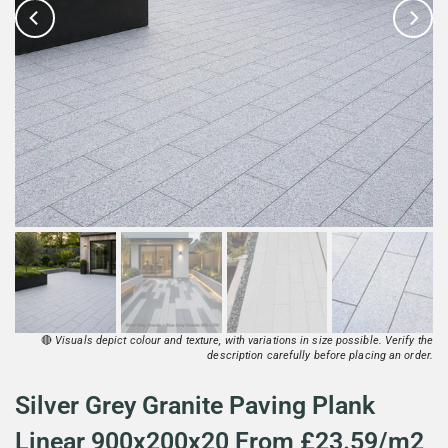
🔴
Visuals depict colour and texture, with variations in size possible. Verify the
description carefully before placing an order.
Silver Grey Granite Paving Plank
Linear 900x200x20 From £23.59/m2