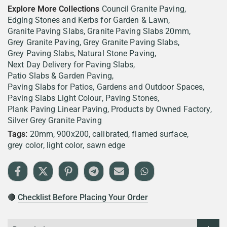
Explore More Collections
Council Granite Paving
Edging Stones and Kerbs for Garden & Lawn
Granite Paving Slabs
Granite Paving Slabs 20mm
Grey Granite Paving
Grey Granite Paving Slabs
Grey Paving Slabs
Natural Stone Paving
Next Day Delivery for Paving Slabs
Patio Slabs & Garden Paving
Paving Slabs for Patios, Gardens and Outdoor Spaces
Paving Slabs Light Colour
Paving Stones
Plank Paving Linear Paving
Products by Owned Factory
Silver Grey Granite Paving
Tags:
20mm
900x200
calibrated
flamed surface
grey color
light color
sawn edge
🔴
Checklist Before Placing Your Order