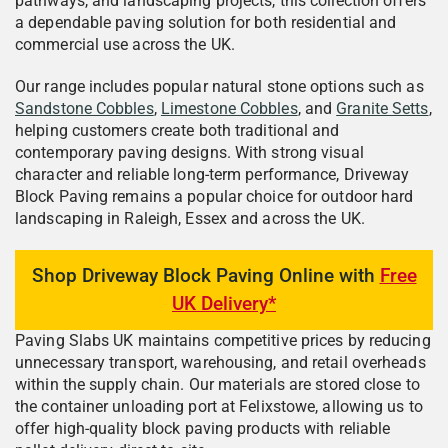
pathways, and landscaping projects, this collection offers
a dependable paving solution for both residential and
commercial use across the UK.
Our range includes popular natural stone options such as
Sandstone Cobbles
,
Limestone Cobbles
, and
Granite Setts
,
helping customers create both traditional and
contemporary paving designs. With strong visual
character and reliable long-term performance, Driveway
Block Paving remains a popular choice for outdoor hard
landscaping in Raleigh, Essex and across the UK.
Shop Driveway Block Paving Online with
Free
UK Delivery*
Paving Slabs UK maintains competitive prices by reducing
unnecessary transport, warehousing, and retail overheads
within the supply chain. Our materials are stored close to
the container unloading port at Felixstowe, allowing us to
offer high-quality block paving products with reliable