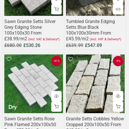
Sawn Granite Setts Silver
Tumbled Granite Edging
Grey Edging Stone
Setts Blue Black
100x100x30 From
100x100x30mm From
£38.99/m2
£45.59/m2
(Incl. VAT & Delivery*)
(Incl. VAT & Delivery*)
£680.00
£530.26
£639.99
£547.09
-41%
-9%
Sawn Granite Setts Rose
Granite Setts Cobbles Yellow
Pink Flamed 200x100x50
Cropped 200x100x50 From