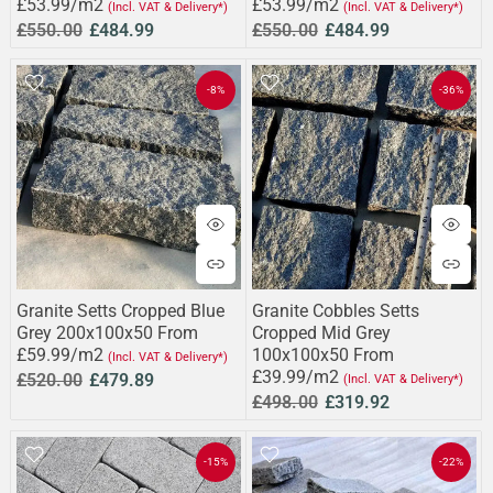
£53.99/m2
£53.99/m2
(Incl. VAT & Delivery*)
(Incl. VAT & Delivery*)
£550.00
£484.99
£550.00
£484.99
-8%
-36%
Granite Setts Cropped Blue
Granite Cobbles Setts
Grey 200x100x50 From
Cropped Mid Grey
£59.99/m2
100x100x50 From
(Incl. VAT & Delivery*)
£39.99/m2
£520.00
£479.89
(Incl. VAT & Delivery*)
£498.00
£319.92
-15%
-22%