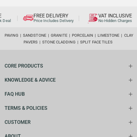
FREE DELIVERY
VAT INCLUSIVE
al
Price Includes Delivery
No Hidden Charges
PAVING
|
SANDSTONE
|
GRANITE
|
PORCELAIN
|
LIMESTONE
|
CLAY
PAVERS
|
STONE CLADDING
|
SPLIT FACE TILES
CORE PRODUCTS
KNOWLEDGE & ADVICE
FAQ HUB
TERMS & POLICIES
CUSTOMER
ABOUT