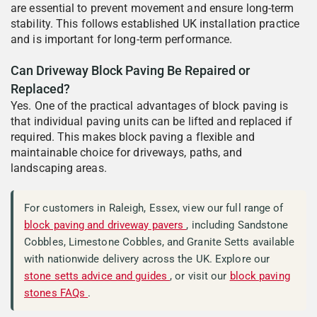
are essential to prevent movement and ensure long-term
stability. This follows established UK installation practice
and is important for long-term performance.
Can Driveway Block Paving Be Repaired or
Replaced?
Yes. One of the practical advantages of block paving is
that individual paving units can be lifted and replaced if
required. This makes block paving a flexible and
maintainable choice for driveways, paths, and
landscaping areas.
For customers in Raleigh, Essex, view our full range of
block paving and driveway pavers
, including Sandstone
Cobbles, Limestone Cobbles, and Granite Setts available
with nationwide delivery across the UK. Explore our
stone setts advice and guides
, or visit our
block paving
stones FAQs
.