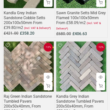
Kandla Grey Indian
Sawn Granite Setts Mid Grey
Sandstone Cobble Setts
Flamed 100x100x50mm
200x100x50mm From
From £58.09/m2
(Incl. VAT &
£39.80/m2
(Incl. VAT & Delivery*)
Delivery*)
£421.00
£358.20
£680.00
£406.63
-12%
-12%
Raj Green Indian Sandstone
Kandla Grey Indian
Tumbled Pavers
Sandstone Tumbled Pavers
200x50x40mm, From
200x50x40mm, From