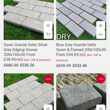
Sawn Granite Setts Silver
Blue Grey Granite Setts
Grey Edging Stones
Sawn & Flamed 200x100x30
200x100x30 From
From £44.83/m2
(Incl. VAT &
£38.99/m2
(Incl. VAT & Delivery*)
Delivery*)
£680.00
£530.26
£549.99
£532.46
-22%
-15%