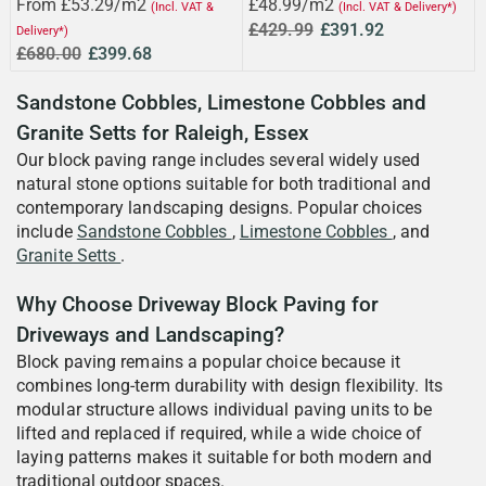
From £53.29/m2
£48.99/m2
(Incl. VAT &
(Incl. VAT & Delivery*)
£429.99
£391.92
Delivery*)
£680.00
£399.68
Sandstone Cobbles, Limestone Cobbles and
Granite Setts for Raleigh, Essex
Our block paving range includes several widely used
natural stone options suitable for both traditional and
contemporary landscaping designs. Popular choices
include
Sandstone Cobbles
,
Limestone Cobbles
, and
Granite Setts
.
Why Choose Driveway Block Paving for
Driveways and Landscaping?
Block paving remains a popular choice because it
combines long-term durability with design flexibility. Its
modular structure allows individual paving units to be
lifted and replaced if required, while a wide choice of
laying patterns makes it suitable for both modern and
traditional outdoor spaces.