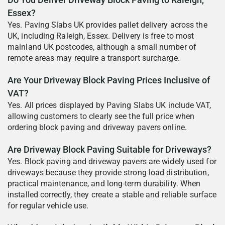
Do You Deliver Driveway Block Paving to Raleigh,
Essex?
Yes. Paving Slabs UK provides pallet delivery across the
UK, including Raleigh, Essex. Delivery is free to most
mainland UK postcodes, although a small number of
remote areas may require a transport surcharge.
Are Your Driveway Block Paving Prices Inclusive of
VAT?
Yes. All prices displayed by Paving Slabs UK include VAT,
allowing customers to clearly see the full price when
ordering block paving and driveway pavers online.
Are Driveway Block Paving Suitable for Driveways?
Yes. Block paving and driveway pavers are widely used for
driveways because they provide strong load distribution,
practical maintenance, and long-term durability. When
installed correctly, they create a stable and reliable surface
for regular vehicle use.