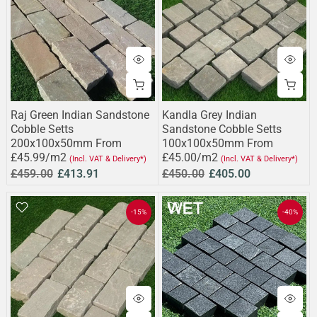
Raj Green Indian Sandstone
Kandla Grey Indian
Cobble Setts
Sandstone Cobble Setts
200x100x50mm From
100x100x50mm From
£45.99/m2
£45.00/m2
(Incl. VAT & Delivery*)
(Incl. VAT & Delivery*)
£459.00
£413.91
£450.00
£405.00
-15%
-40%