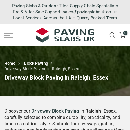
Skip
Paving Slabs & Outdoor Tiles Supply Chain Specialists
to
Pre & After Sale Support:
sales@pavingslabsuk.co.uk
Local Services Across the UK – Quarry-Backed Team
content
0
Home
Block Paving
Driveway Block Paving in Raleigh, Essex
Driveway Block Paving in Raleigh, Essex
Discover our
Driveway Block Paving
in
Raleigh, Essex
,
carefully selected to combine durability, practicality, and
timeless outdoor style. Suitable for driveways, patios,