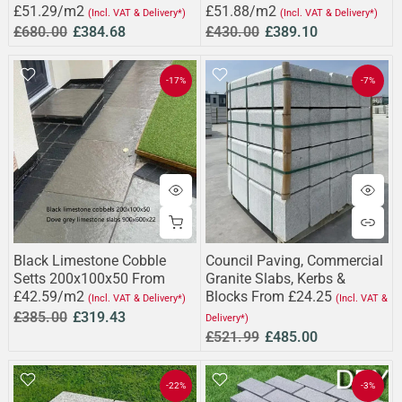
£51.29/m2
£51.88/m2
(Incl. VAT & Delivery*)
(Incl. VAT & Delivery*)
£680.00
£384.68
£430.00
£389.10
-17%
-7%
Black Limestone Cobble
Council Paving, Commercial
Setts 200x100x50 From
Granite Slabs, Kerbs &
£42.59/m2
Blocks From £24.25
(Incl. VAT & Delivery*)
(Incl. VAT &
£385.00
£319.43
Delivery*)
£521.99
£485.00
-22%
-3%