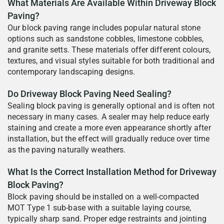
What Materials Are Available Within Driveway Block
Paving?
Our block paving range includes popular natural stone
options such as sandstone cobbles, limestone cobbles,
and granite setts. These materials offer different colours,
textures, and visual styles suitable for both traditional and
contemporary landscaping designs.
Do Driveway Block Paving Need Sealing?
Sealing block paving is generally optional and is often not
necessary in many cases. A sealer may help reduce early
staining and create a more even appearance shortly after
installation, but the effect will gradually reduce over time
as the paving naturally weathers.
What Is the Correct Installation Method for Driveway
Block Paving?
Block paving should be installed on a well-compacted
MOT Type 1 sub-base with a suitable laying course,
typically sharp sand. Proper edge restraints and jointing