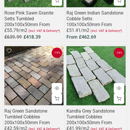
Rose Pink Sawn Granite
Raj Green Indian Sandstone
Setts Tumbled
Cobble Setts
200x100x50mm From
100x100x50mm From
£55.79/m2
£51.41/m2
(Incl. VAT & Delivery*)
(Incl. VAT & Delivery*)
£639.99
£418.39
From
£462.69
-15%
-16%
Raj Green Sandstone
Kandla Grey Sandstone
Tumbled Cobbles
Tumbled Cobbles
200x100x50mm From
200x100x50mm From
£42.59/m2
£41.99/m2
(Incl. VAT & Delivery*)
(Incl. VAT & Delivery*)