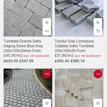
Tumbled Granite Setts
Tandur Grey Limestone
Edging Stone Blue Grey
Cobbles Setts Tumbled
200x100x30mm From
200x100x50 From
£45.59/m2
£51.88/m2
(Incl. VAT & Delivery*)
(Incl. VAT & Delivery*)
£639.99
£547.09
£499.43
£389.10
-29%
-12%