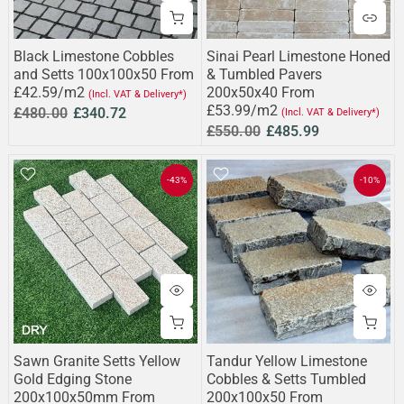
Black Limestone Cobbles
Sinai Pearl Limestone Honed
and Setts 100x100x50 From
& Tumbled Pavers
£42.59/m2
200x50x40 From
(Incl. VAT & Delivery*)
£53.99/m2
£480.00
£340.72
(Incl. VAT & Delivery*)
£550.00
£485.99
-43%
-10%
Sawn Granite Setts Yellow
Tandur Yellow Limestone
Gold Edging Stone
Cobbles & Setts Tumbled
200x100x50mm From
200x100x50 From