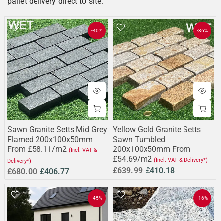
pallet delivery direct to site.
-40%
-36%
Sawn Granite Setts Mid Grey
Yellow Gold Granite Setts
Flamed 200x100x50mm
Sawn Tumbled
From £58.11/m2
200x100x50mm From
(Incl. VAT &
£54.69/m2
(Incl. VAT & Delivery*)
Delivery*)
£639.99
£410.18
£680.00
£406.77
-45%
-16%