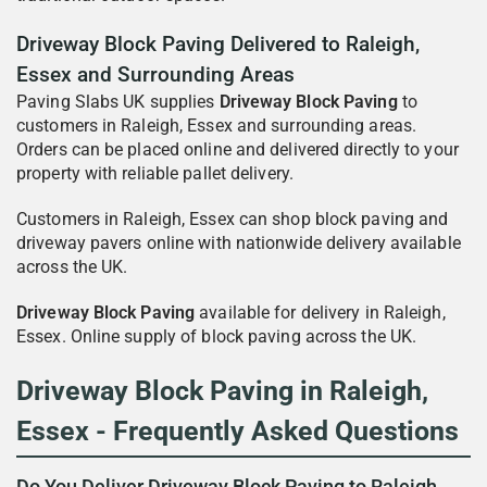
Driveway Block Paving Delivered to Raleigh,
Essex and Surrounding Areas
Paving Slabs UK supplies
Driveway Block Paving
to
customers in Raleigh, Essex and surrounding areas.
Orders can be placed online and delivered directly to your
property with reliable pallet delivery.
Customers in Raleigh, Essex can shop block paving and
driveway pavers online with nationwide delivery available
across the UK.
Driveway Block Paving
available for delivery in Raleigh,
Essex. Online supply of block paving across the UK.
Driveway Block Paving in Raleigh,
Essex - Frequently Asked Questions