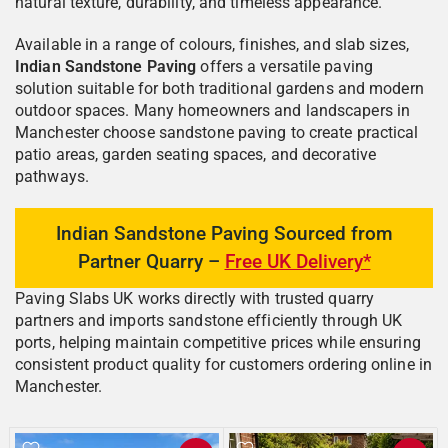
natural texture, durability, and timeless appearance.
Available in a range of colours, finishes, and slab sizes,
Indian Sandstone Paving
offers a versatile paving
solution suitable for both traditional gardens and modern
outdoor spaces. Many homeowners and landscapers in
Manchester choose sandstone paving to create practical
patio areas, garden seating spaces, and decorative
pathways.
Indian Sandstone Paving Sourced from
Partner Quarry –
Free UK Delivery*
Paving Slabs UK works directly with trusted quarry
partners and imports sandstone efficiently through UK
ports, helping maintain competitive prices while ensuring
consistent product quality for customers ordering online in
Manchester.