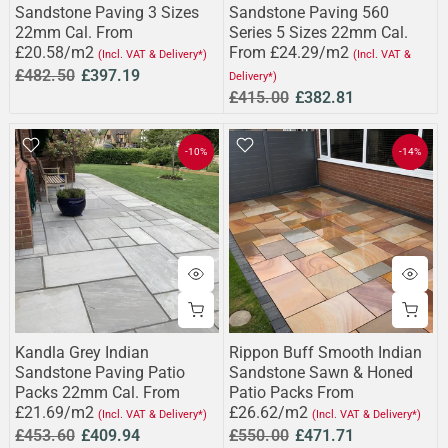
Sandstone Paving 3 Sizes
Sandstone Paving 560
22mm Cal. From
Series 5 Sizes 22mm Cal.
£20.58/m2
From £24.29/m2
(Incl. VAT & Delivery*)
(Incl. VAT &
£482.50
£397.19
Delivery*)
£415.00
£382.81
-10%
-14%
Kandla Grey Indian
Rippon Buff Smooth Indian
Sandstone Paving Patio
Sandstone Sawn & Honed
Packs 22mm Cal. From
Patio Packs From
£21.69/m2
£26.62/m2
(Incl. VAT & Delivery*)
(Incl. VAT & Delivery*)
£453.60
£409.94
£550.00
£471.71