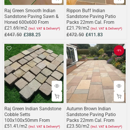
Raj Green Smooth Indian
Rippon Buff Indian
Sandstone Paving Sawn &
Sandstone Paving Patio
Honed 600x600 From
Packs 22mm Cal. From
£21.69/m2
£21.79/m2
(Incl. VAT & Delivery*)
(Incl. VAT & Delivery*)
£447.50
£388.25
£472.50
£411.83
-9%
Raj Green Indian Sandstone
Autumn Brown Indian
Cobble Setts
Sandstone Paving Patio
100x100x50mm From
Packs 22mm Cal. From
£51.41/m2
£23.50/m2
(Incl. VAT & Delivery*)
(Incl. VAT & Delivery*)