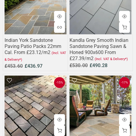
Indian York Sandstone
Kandla Grey Smooth Indian
Paving Patio Packs 22mm
Sandstone Paving Sawn &
Cal. From £23.12/m2
Honed 900x600 From
(Incl. VAT
£27.39/m2
(Incl. VAT & Delivery*)
& Delivery*)
£530.00
£490.28
£453.60
£436.97
-15%
-17%