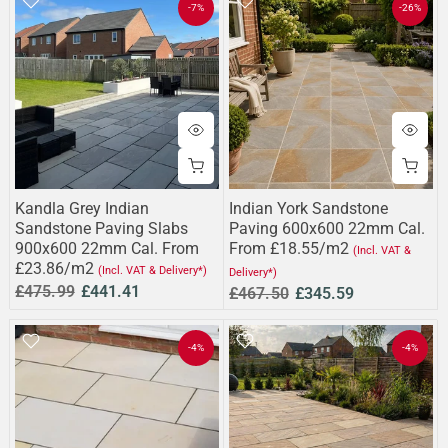
-7%
-26%
Kandla Grey Indian
Indian York Sandstone
Sandstone Paving Slabs
Paving 600x600 22mm Cal.
900x600 22mm Cal. From
From £18.55/m2
(Incl. VAT &
£23.86/m2
(Incl. VAT & Delivery*)
Delivery*)
£475.99
£441.41
£467.50
£345.59
-4%
-4%