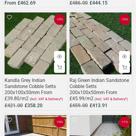
From
£462.69
£486.00
£444.15
-15%
-10%
Kandla Grey Indian
Raj Green Indian Sandstone
Sandstone Cobble Setts
Cobble Setts
200x100x50mm From
200x100x50mm From
£39.80/m2
£45.99/m2
(Incl. VAT & Delivery*)
(Incl. VAT & Delivery*)
£421.00
£358.20
£459.00
£413.91
-14%
-11%