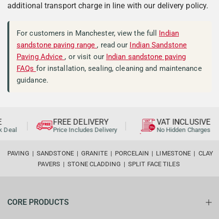
additional transport charge in line with our delivery policy.
For customers in Manchester, view the full
Indian
sandstone paving range
, read our
Indian Sandstone
Paving Advice
, or visit our
Indian sandstone paving
FAQs
for installation, sealing, cleaning and maintenance
guidance.
FREE DELIVERY
VAT INCLUSIVE
al
Price Includes Delivery
No Hidden Charges
PAVING
|
SANDSTONE
|
GRANITE
|
PORCELAIN
|
LIMESTONE
|
CLAY
PAVERS
|
STONE CLADDING
|
SPLIT FACE TILES
CORE PRODUCTS