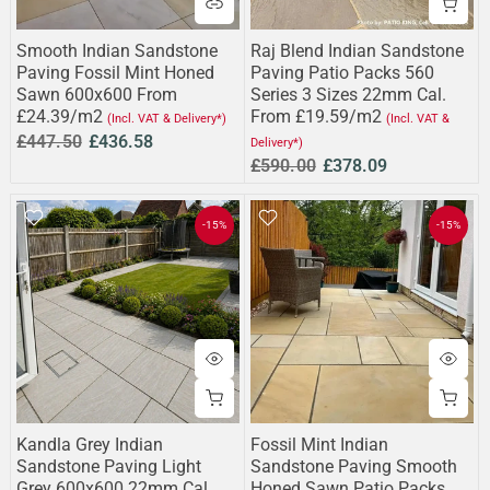
Smooth Indian Sandstone
Raj Blend Indian Sandstone
Paving Fossil Mint Honed
Paving Patio Packs 560
Sawn 600x600 From
Series 3 Sizes 22mm Cal.
£24.39/m2
From £19.59/m2
(Incl. VAT & Delivery*)
(Incl. VAT &
£447.50
£436.58
Delivery*)
£590.00
£378.09
-15%
-15%
Kandla Grey Indian
Fossil Mint Indian
Sandstone Paving Light
Sandstone Paving Smooth
Grey 600x600 22mm Cal.
Honed Sawn Patio Packs