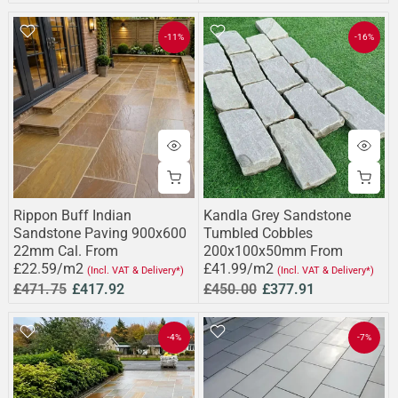
-11%
-16%
Rippon Buff Indian
Kandla Grey Sandstone
Sandstone Paving 900x600
Tumbled Cobbles
22mm Cal. From
200x100x50mm From
£22.59/m2
£41.99/m2
(Incl. VAT & Delivery*)
(Incl. VAT & Delivery*)
£471.75
£417.92
£450.00
£377.91
-4%
-7%