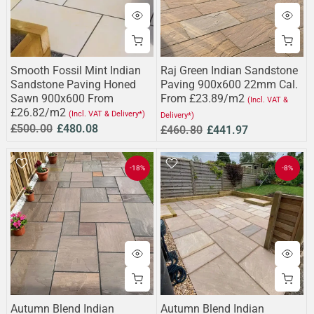
Smooth Fossil Mint Indian
Raj Green Indian Sandstone
Sandstone Paving Honed
Paving 900x600 22mm Cal.
Sawn 900x600 From
From £23.89/m2
(Incl. VAT &
£26.82/m2
(Incl. VAT & Delivery*)
Delivery*)
£500.00
£480.08
£460.80
£441.97
-18%
-8%
Autumn Blend Indian
Autumn Blend Indian