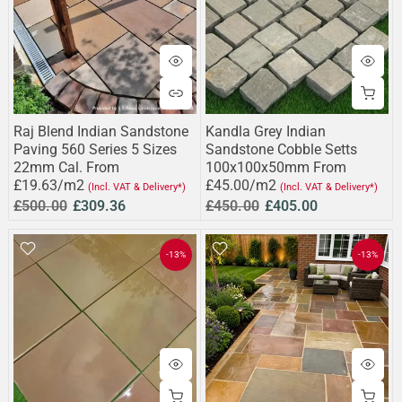
Raj Blend Indian Sandstone
Kandla Grey Indian
Paving 560 Series 5 Sizes
Sandstone Cobble Setts
22mm Cal. From
100x100x50mm From
£19.63/m2
£45.00/m2
(Incl. VAT & Delivery*)
(Incl. VAT & Delivery*)
£500.00
£309.36
£450.00
£405.00
-13%
-13%