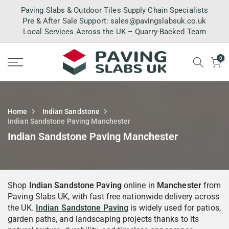
Skip
Paving Slabs & Outdoor Tiles Supply Chain Specialists
to
Pre & After Sale Support:
sales@pavingslabsuk.co.uk
Local Services Across the UK – Quarry-Backed Team
content
0
Home
Indian Sandstone
Indian Sandstone Paving Manchester
Indian Sandstone Paving Manchester
Shop
Indian Sandstone Paving
online in
Manchester
from
Paving Slabs UK, with fast free nationwide delivery across
the UK.
Indian Sandstone Paving
is widely used for patios,
garden paths, and landscaping projects thanks to its