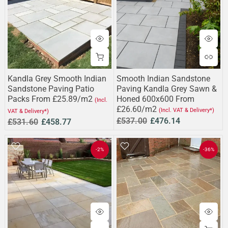
Kandla Grey Smooth Indian
Smooth Indian Sandstone
Sandstone Paving Patio
Paving Kandla Grey Sawn &
Packs From £25.89/m2
Honed 600x600 From
(Incl.
£26.60/m2
(Incl. VAT & Delivery*)
VAT & Delivery*)
£537.00
£476.14
£531.60
£458.77
-2%
-36%