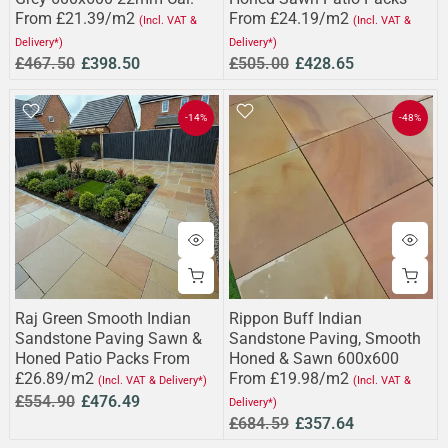
From £21.39/m2
From £24.19/m2
(Incl. VAT &
(Incl. VAT &
Delivery*)
Delivery*)
£467.50
£398.50
£505.00
£428.65
-14%
-48%
Raj Green Smooth Indian
Rippon Buff Indian
Sandstone Paving Sawn &
Sandstone Paving, Smooth
Honed Patio Packs From
Honed & Sawn 600x600
£26.89/m2
From £19.98/m2
(Incl. VAT & Delivery*)
(Incl. VAT &
£554.90
£476.49
Delivery*)
£684.59
£357.64