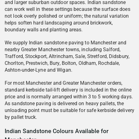
and larger suburban outdoor spaces. Indian sandstone
can work well in these settings because the surface does
not look overly polished or uniform; the natural variation
helps soften hard landscaping around brickwork,
boundary walls and planting areas.
We supply Indian sandstone paving to Manchester and
nearby Greater Manchester towns, including Salford,
Trafford, Stockport, Altrincham, Sale, Stretford, Didsbury,
Chorlton, Prestwich, Bury, Bolton, Oldham, Rochdale,
Ashton-under-Lyne and Wigan.
For most Manchester and Greater Manchester orders,
standard kerbside tail-lift delivery is included in the online
price and is normally arranged within 3 to 5 working days.
As sandstone paving is delivered on heavy pallets, the
unloading point must be suitable for safe kerbside delivery
by pallet truck.
Indian Sandstone Colours Available for