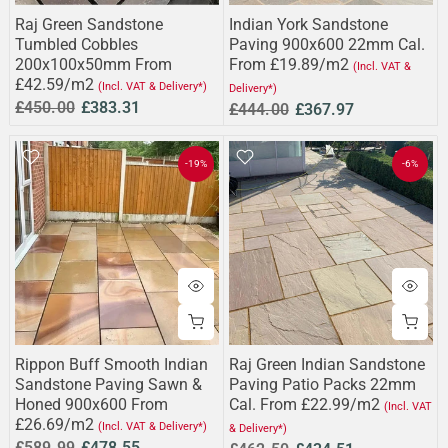
Raj Green Sandstone
Indian York Sandstone
Tumbled Cobbles
Paving 900x600 22mm Cal.
200x100x50mm From
From £19.89/m2
(Incl. VAT &
£42.59/m2
(Incl. VAT & Delivery*)
Delivery*)
£450.00
£383.31
£444.00
£367.97
-19%
-6%
Rippon Buff Smooth Indian
Raj Green Indian Sandstone
Sandstone Paving Sawn &
Paving Patio Packs 22mm
Honed 900x600 From
Cal. From £22.99/m2
(Incl. VAT
£26.69/m2
(Incl. VAT & Delivery*)
& Delivery*)
£589.99
£478.55