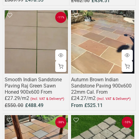
£462.50
£434.51
-11%
Smooth Indian Sandstone
Autumn Brown Indian
Paving Raj Green Sawn
Sandstone Paving 900x600
Honed 900x600 From
22mm Cal. From
£27.29/m2
£24.27/m2
(Incl. VAT & Delivery*)
(Incl. VAT & Delivery*)
£550.00
£488.49
From
£525.11
-38%
-10%