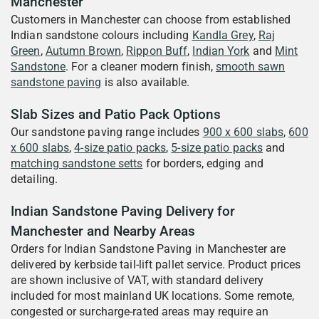
Manchester
Customers in Manchester can choose from established
Indian sandstone colours including
Kandla Grey
,
Raj
Green
,
Autumn Brown
,
Rippon Buff
,
Indian York
and
Mint
Sandstone
. For a cleaner modern finish,
smooth sawn
sandstone paving
is also available.
Slab Sizes and Patio Pack Options
Our sandstone paving range includes
900 x 600 slabs
,
600
x 600 slabs
,
4-size patio packs
,
5-size patio packs
and
matching sandstone setts
for borders, edging and
detailing.
Indian Sandstone Paving Delivery for
Manchester and Nearby Areas
Orders for Indian Sandstone Paving in Manchester are
delivered by kerbside tail-lift pallet service. Product prices
are shown inclusive of VAT, with standard delivery
included for most mainland UK locations. Some remote,
congested or surcharge-rated areas may require an