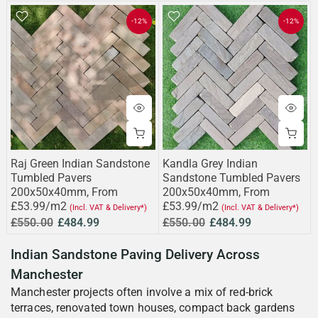
-12%
-12%
Raj Green Indian Sandstone
Kandla Grey Indian
Tumbled Pavers
Sandstone Tumbled Pavers
200x50x40mm, From
200x50x40mm, From
£53.99/m2
£53.99/m2
(Incl. VAT & Delivery*)
(Incl. VAT & Delivery*)
£550.00
£484.99
£550.00
£484.99
Indian Sandstone Paving Delivery Across
Manchester
Manchester projects often involve a mix of red-brick
terraces, renovated town houses, compact back gardens