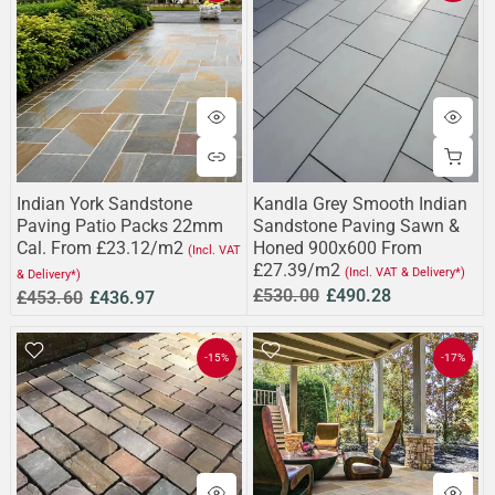
Indian York Sandstone
Kandla Grey Smooth Indian
Paving Patio Packs 22mm
Sandstone Paving Sawn &
Cal. From £23.12/m2
Honed 900x600 From
(Incl. VAT
£27.39/m2
(Incl. VAT & Delivery*)
& Delivery*)
£530.00
£490.28
£453.60
£436.97
-15%
-17%