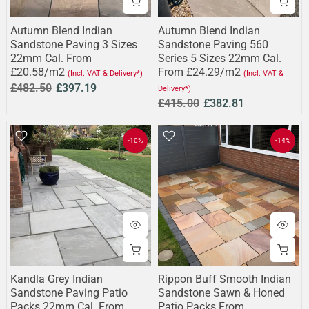
Autumn Blend Indian
Autumn Blend Indian
Sandstone Paving 3 Sizes
Sandstone Paving 560
22mm Cal. From
Series 5 Sizes 22mm Cal.
£20.58/m2
From £24.29/m2
(Incl. VAT & Delivery*)
(Incl. VAT &
£482.50
£397.19
Delivery*)
£415.00
£382.81
-10%
-14%
Kandla Grey Indian
Rippon Buff Smooth Indian
Sandstone Paving Patio
Sandstone Sawn & Honed
Packs 22mm Cal. From
Patio Packs From