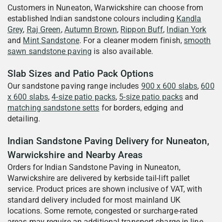
Customers in Nuneaton, Warwickshire can choose from
established Indian sandstone colours including
Kandla
Grey
,
Raj Green
,
Autumn Brown
,
Rippon Buff
,
Indian York
and
Mint Sandstone
. For a cleaner modern finish,
smooth
sawn sandstone paving
is also available.
Slab Sizes and Patio Pack Options
Our sandstone paving range includes
900 x 600 slabs
,
600
x 600 slabs
,
4-size patio packs
,
5-size patio packs
and
matching sandstone setts
for borders, edging and
detailing.
Indian Sandstone Paving Delivery for Nuneaton,
Warwickshire and Nearby Areas
Orders for Indian Sandstone Paving in Nuneaton,
Warwickshire are delivered by kerbside tail-lift pallet
service. Product prices are shown inclusive of VAT, with
standard delivery included for most mainland UK
locations. Some remote, congested or surcharge-rated
areas may require an additional transport charge in line