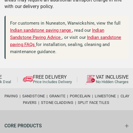
with our delivery policy.
For customers in Nuneaton, Warwickshire, view the full
Indian sandstone paving range
, read our
Indian
Sandstone Paving Advice
, or visit our
Indian sandstone
paving FAQs
for installation, sealing, cleaning and
maintenance guidance.
FREE DELIVERY
VAT INCLUSIVE
al
Price Includes Delivery
No Hidden Charges
PAVING
|
SANDSTONE
|
GRANITE
|
PORCELAIN
|
LIMESTONE
|
CLAY
PAVERS
|
STONE CLADDING
|
SPLIT FACE TILES
CORE PRODUCTS