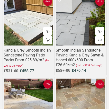
-14%
-11%
Kandla Grey Smooth Indian
Smooth Indian Sandstone
Sandstone Paving Patio
Paving Kandla Grey Sawn &
Packs From £25.89/m2
Honed 600x600 From
(Incl.
£26.60/m2
(Incl. VAT & Delivery*)
VAT & Delivery*)
£537.00
£476.14
£531.60
£458.77
-2%
-36%