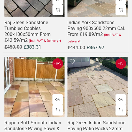
Raj Green Sandstone
Indian York Sandstone
Tumbled Cobbles
Paving 900x600 22mm Cal.
200x100x50mm From
From £19.89/m2
(Incl. VAT &
£42.59/m2
(Incl. VAT & Delivery*)
Delivery*)
£450.00
£383.31
£444.00
£367.97
-19%
-6%
Rippon Buff Smooth Indian
Raj Green Indian Sandstone
Sandstone Paving Sawn &
Paving Patio Packs 22mm