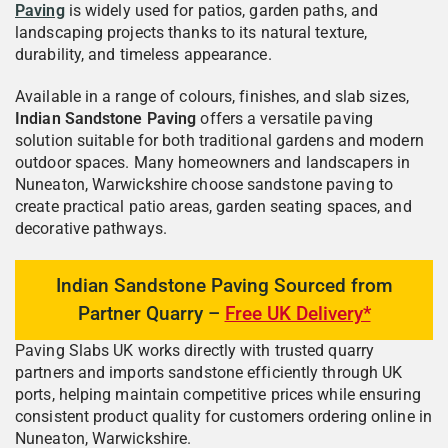
Paving
is widely used for patios, garden paths, and
landscaping projects thanks to its natural texture,
durability, and timeless appearance.
Available in a range of colours, finishes, and slab sizes,
Indian Sandstone Paving
offers a versatile paving
solution suitable for both traditional gardens and modern
outdoor spaces. Many homeowners and landscapers in
Nuneaton, Warwickshire choose sandstone paving to
create practical patio areas, garden seating spaces, and
decorative pathways.
Indian Sandstone Paving Sourced from
Partner Quarry –
Free UK Delivery*
Paving Slabs UK works directly with trusted quarry
partners and imports sandstone efficiently through UK
ports, helping maintain competitive prices while ensuring
consistent product quality for customers ordering online in
Nuneaton, Warwickshire.