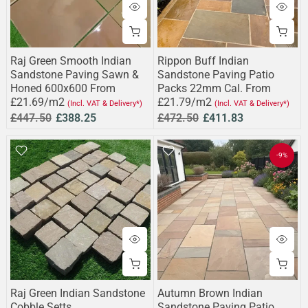
Raj Green Smooth Indian
Rippon Buff Indian
Sandstone Paving Sawn &
Sandstone Paving Patio
Honed 600x600 From
Packs 22mm Cal. From
£21.69/m2
£21.79/m2
(Incl. VAT & Delivery*)
(Incl. VAT & Delivery*)
£447.50
£388.25
£472.50
£411.83
-9%
Raj Green Indian Sandstone
Autumn Brown Indian
Cobble Setts
Sandstone Paving Patio