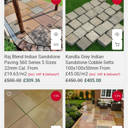
Raj Blend Indian Sandstone
Kandla Grey Indian
Paving 560 Series 5 Sizes
Sandstone Cobble Setts
22mm Cal. From
100x100x50mm From
£19.63/m2
£45.00/m2
(Incl. VAT & Delivery*)
(Incl. VAT & Delivery*)
£500.00
£309.36
£450.00
£405.00
-13%
-13%