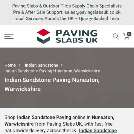
Skip
Paving Slabs & Outdoor Tiles Supply Chain Specialists
to
Pre & After Sale Support:
sales@pavingslabsuk.co.uk
Local Services Across the UK – Quarry-Backed Team
content
0
Home
Indian Sandstone
Indian Sandstone Paving Nuneaton, Warwickshire
Indian Sandstone Paving Nuneaton,
Warwickshire
Shop
Indian Sandstone Paving
online in
Nuneaton,
Warwickshire
from Paving Slabs UK, with fast free
nationwide delivery across the UK.
Indian Sandstone