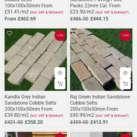
100x100x50mm From
Packs 22mm Cal. From
£51.41/m2
£23.50/m2
(Incl. VAT & Delivery*)
(Incl. VAT & Delivery*)
From
£462.69
£486.00
£444.15
-15%
-10%
Kandla Grey Indian
Raj Green Indian Sandstone
Sandstone Cobble Setts
Cobble Setts
200x100x50mm From
200x100x50mm From
£39.80/m2
£45.99/m2
(Incl. VAT & Delivery*)
(Incl. VAT & Delivery*)
£421.00
£358.20
£459.00
£413.91