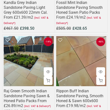
Kandla Grey Indian
Fossil Mint Indian
Sandstone Paving Light
Sandstone Paving Smooth
Grey 600x600 22mm Cal.
Honed Sawn Patio Packs
From £21.39/m2
From £24.19/m2
(Incl. VAT &
(Incl. VAT &
Delivery*)
Delivery*)
£467.50
£398.50
£505.00
£428.65
-14%
-48%
Raj Green Smooth Indian
Rippon Buff Indian
Sandstone Paving Sawn &
Sandstone Paving, Smooth
Honed Patio Packs From
Honed & Sawn 600x600
£26.89/m2
From £19.98/m2
(Incl. VAT & Delivery*)
(Incl. VAT &