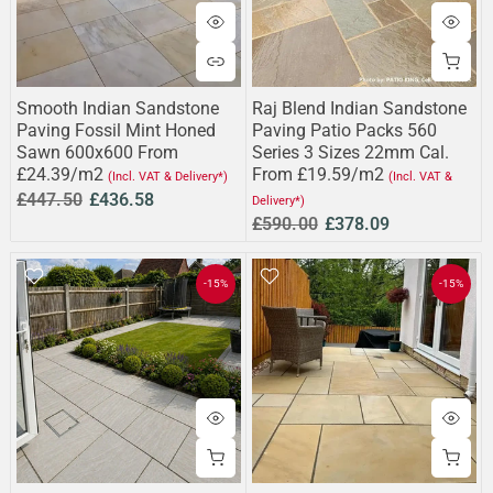
Smooth Indian Sandstone
Raj Blend Indian Sandstone
Paving Fossil Mint Honed
Paving Patio Packs 560
Sawn 600x600 From
Series 3 Sizes 22mm Cal.
£24.39/m2
From £19.59/m2
(Incl. VAT & Delivery*)
(Incl. VAT &
£447.50
£436.58
Delivery*)
£590.00
£378.09
-15%
-15%