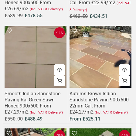
Honed 900x600 From
Cal. From £22.99/m2
(Incl. VAT
£26.69/m2
(Incl. VAT & Delivery*)
& Delivery*)
£589.99
£478.55
£462.50
£434.51
-11%
Smooth Indian Sandstone
Autumn Brown Indian
Paving Raj Green Sawn
Sandstone Paving 900x600
Honed 900x600 From
22mm Cal. From
£27.29/m2
£24.27/m2
(Incl. VAT & Delivery*)
(Incl. VAT & Delivery*)
£550.00
£488.49
From
£525.11
-38%
-10%