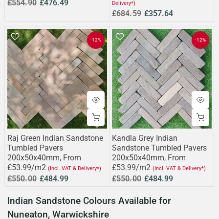
£554.90
£476.49
Delivery*)
£684.59
£357.64
-12%
-12%
Raj Green Indian Sandstone
Kandla Grey Indian
Tumbled Pavers
Sandstone Tumbled Pavers
200x50x40mm, From
200x50x40mm, From
£53.99/m2
£53.99/m2
(Incl. VAT & Delivery*)
(Incl. VAT & Delivery*)
£550.00
£484.99
£550.00
£484.99
Indian Sandstone Colours Available for
Nuneaton, Warwickshire