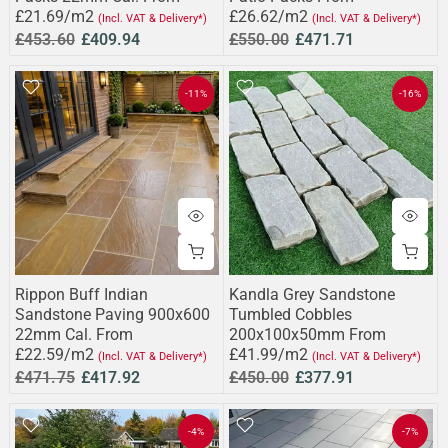
£21.69/m2
£26.62/m2
(Incl. VAT & Delivery*)
(Incl. VAT & Delivery*)
£453.60
£409.94
£550.00
£471.71
-11%
-16%
Rippon Buff Indian
Kandla Grey Sandstone
Sandstone Paving 900x600
Tumbled Cobbles
22mm Cal. From
200x100x50mm From
£22.59/m2
£41.99/m2
(Incl. VAT & Delivery*)
(Incl. VAT & Delivery*)
£471.75
£417.92
£450.00
£377.91
-4%
-7%