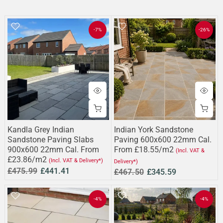
-7%
-26%
Kandla Grey Indian
Indian York Sandstone
Sandstone Paving Slabs
Paving 600x600 22mm Cal.
900x600 22mm Cal. From
From £18.55/m2
(Incl. VAT &
£23.86/m2
(Incl. VAT & Delivery*)
Delivery*)
£475.99
£441.41
£467.50
£345.59
-4%
-4%