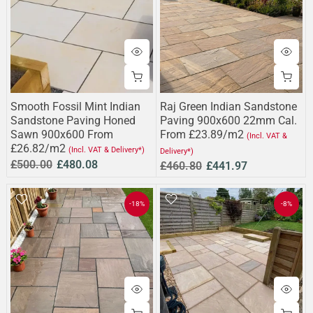
Smooth Fossil Mint Indian
Raj Green Indian Sandstone
Sandstone Paving Honed
Paving 900x600 22mm Cal.
Sawn 900x600 From
From £23.89/m2
(Incl. VAT &
£26.82/m2
(Incl. VAT & Delivery*)
Delivery*)
£500.00
£480.08
£460.80
£441.97
-18%
-8%