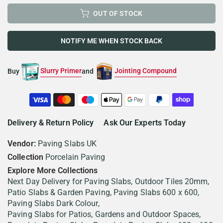
OUT OF STOCK
NOTIFY ME WHEN STOCK BACK
Slurry Primer
Jointing Compound
Buy
and
Delivery & Return Policy
Ask Our Experts Today
Vendor:
Paving Slabs UK
Collection
Porcelain Paving
Explore More Collections
Next Day Delivery for Paving Slabs
Outdoor Tiles 20mm
Patio Slabs & Garden Paving
Paving Slabs 600 x 600
Paving Slabs Dark Colour
Paving Slabs for Patios, Gardens and Outdoor Spaces