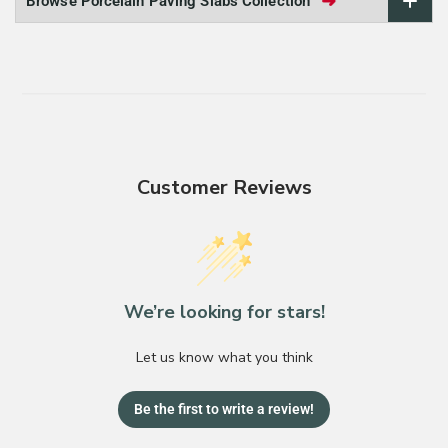
➜
Browse Porcelain Paving Slabs Collection
Customer Reviews
We’re looking for stars!
Let us know what you think
Be the first to write a review!