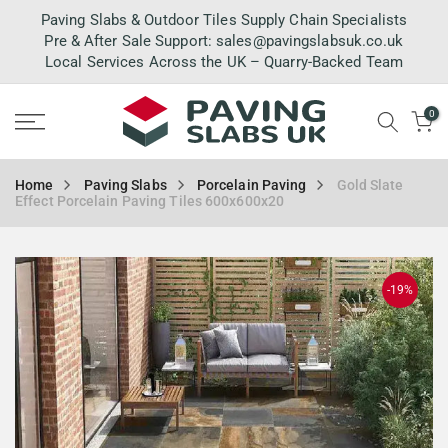
Skip
Paving Slabs & Outdoor Tiles Supply Chain Specialists
to
Pre & After Sale Support:
sales@pavingslabsuk.co.uk
Local Services Across the UK – Quarry-Backed Team
content
0
Home
Paving Slabs
Porcelain Paving
Gold Slate
Effect Porcelain Paving Tiles 600x600x20
-19%