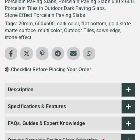
Porcelain Paving Slabs
Porcelain Paving Slabs 600 x 600
Porcelain Tiles in Outdoor Dark Paving Slabs
Stone Effect Porcelain Paving Slabs
Tags:
20mm
600x600
dark color
flat bottom
gold slate
matte surface
multi color
Outdoor Tiles
sawn edge
stone effect
🔴
Checklist Before Placing Your Order
Description
Specifications & Features
FAQs, Guides & Expert Knowledge