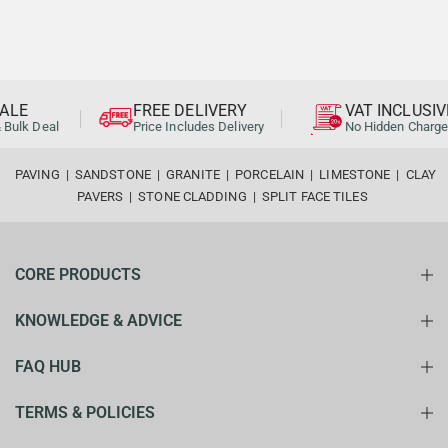
ALE
FREE DELIVERY
VAT INCLUSIV
Bulk Deal
Price Includes Delivery
No Hidden Charge
PAVING
|
SANDSTONE
|
GRANITE
|
PORCELAIN
|
LIMESTONE
|
CLAY
PAVERS
|
STONE CLADDING
|
SPLIT FACE TILES
CORE PRODUCTS
KNOWLEDGE & ADVICE
FAQ HUB
TERMS & POLICIES