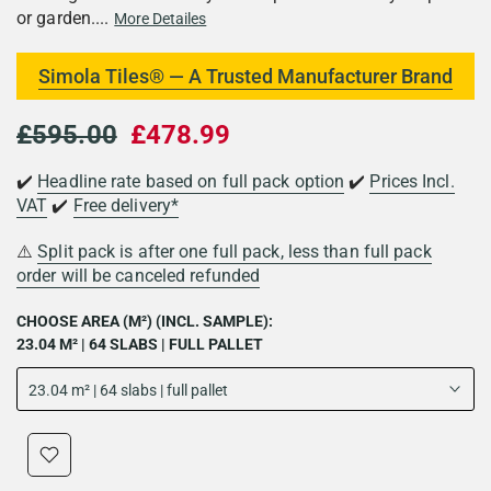
or garden....
More Detailes
Simola Tiles® — A Trusted Manufacturer Brand
£595.00
£478.99
✔️
Headline rate based on full pack option
✔️
Prices Incl.
VAT
✔️
Free delivery*
⚠️
Split pack is after one full pack, less than full pack
order will be canceled refunded
CHOOSE AREA (M²) (INCL. SAMPLE):
23.04 M² | 64 SLABS | FULL PALLET
23.04 m² | 64 slabs | full pallet