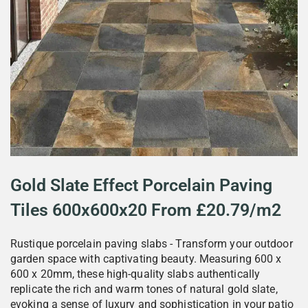
Gold Slate Effect Porcelain Paving
Tiles 600x600x20 From £20.79/m2
Rustique porcelain paving slabs - Transform your outdoor
garden space with captivating beauty. Measuring 600 x
600 x 20mm, these high-quality slabs authentically
replicate the rich and warm tones of natural gold slate,
evoking a sense of luxury and sophistication in your patio