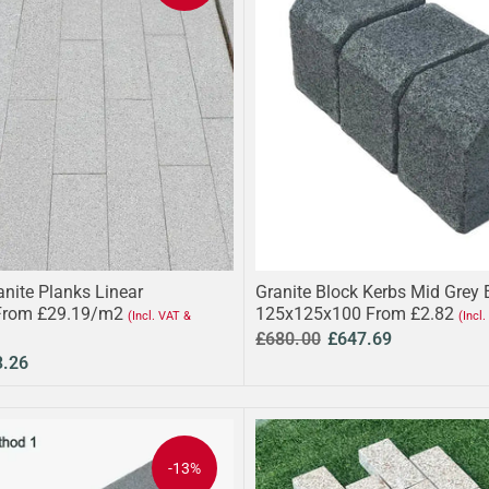
anite Planks Linear
Granite Block Kerbs Mid Grey
From £29.19/m2
125x125x100 From £2.82
(Incl. VAT &
(Incl
£680.00
£647.69
3.26
-13%