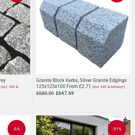
rey
Granite Block Kerbs, Silver Granite Edgings
125x125x100 From £2.71
(Incl. VAT &
(Incl. VAT & Delivery*)
£680.00
£647.69
-5%
-31%