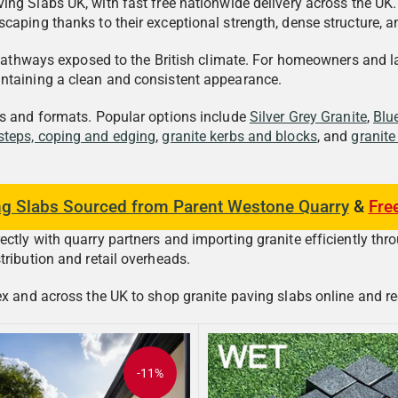
ing Slabs UK, with fast free nationwide delivery across the UK
caping thanks to their exceptional strength, dense structure, a
n pathways exposed to the British climate. For homeowners and 
intaining a clean and consistent appearance.
rs and formats. Popular options include
Silver Grey Granite
,
Blu
 steps, coping and edging
,
granite kerbs and blocks
, and
granite
ng Slabs Sourced from Parent Westone Quarry
&
Fre
tly with quarry partners and importing granite efficiently thro
tribution and retail overheads.
 and across the UK to shop granite paving slabs online and receiv
-11%