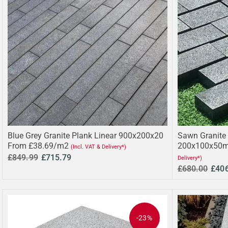
Blue Grey Granite Plank Linear 900x200x20
Sawn Granite 
From £38.69/m2
200x100x50m
(Incl. VAT & Delivery*)
£849.99
£715.79
Delivery*)
£680.00
£40
-23%