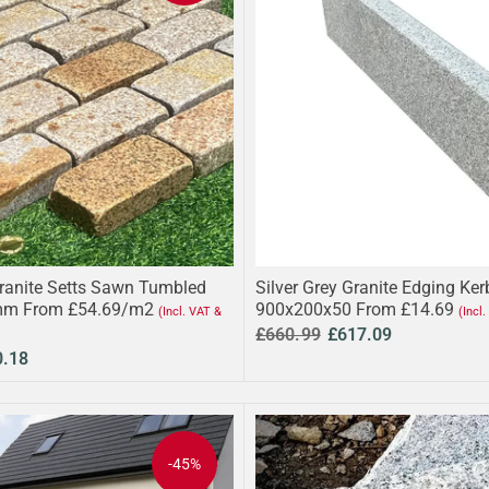
ranite Setts Sawn Tumbled
Silver Grey Granite Edging Ke
m From £54.69/m2
900x200x50 From £14.69
(Incl. VAT &
(Incl
£660.99
£617.09
0.18
-45%