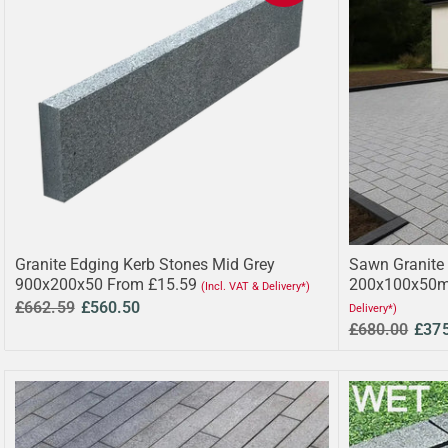
Granite Edging Kerb Stones Mid Grey
Sawn Granite 
900x200x50 From £15.59
200x100x50m
(Incl. VAT & Delivery*)
£662.59
£560.50
Delivery*)
£680.00
£37