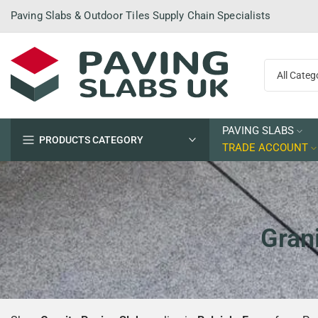
Skip
Paving Slabs & Outdoor Tiles Supply Chain Specialists
to
content
PAVING SLABS
PRODUCTS CATEGORY
TRADE ACCOUNT
Grani