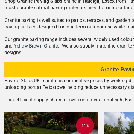
Shop
Granite Paving Slabs
online in
Raleigh, Essex
from Pav
most durable natural paving materials used for outdoor lands
Granite paving is well suited to patios, terraces, and garde
paving surface designed for long-term outdoor use while ma
Our granite paving range includes several widely used colou
and
Yellow Brown Granite
. We also supply matching
granite
designs.
Granite Pavi
Paving Slabs UK maintains competitive prices by working direc
unloading port at Felixstowe, helping reduce unnecessary dis
This efficient supply chain allows customers in Raleigh, Essex
-11%