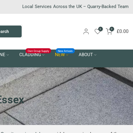
Local Services Across the UK – Quarry-Backed Team
0
0
£0.00
earch
Own Group Supply
New Arrivals
NE
CLADDING
NEW
ABOUT
 Essex