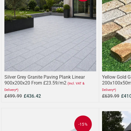
Silver Grey Granite Paving Plank Linear
Yellow Gold G
900x200x20 From £23.59/m2
200x100x50m
(Incl. VAT &
Delivery*)
Delivery*)
£499.99
£436.42
£639.99
£41
-15%