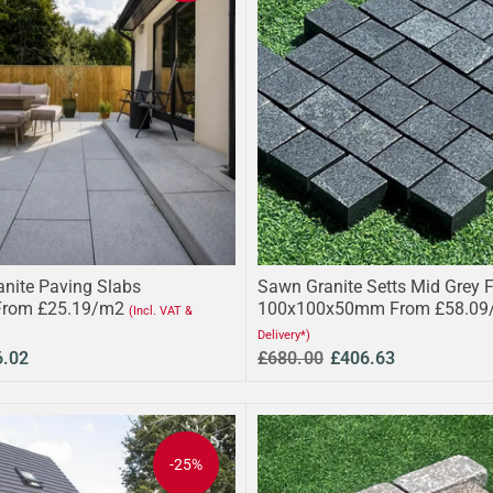
anite Paving Slabs
Sawn Granite Setts Mid Grey 
From £25.19/m2
100x100x50mm From £58.09
(Incl. VAT &
Delivery*)
6.02
£680.00
£406.63
-25%