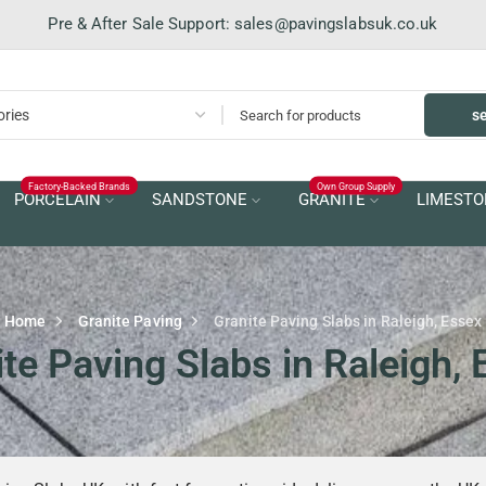
Pre & After Sale Support:
sales@pavingslabsuk.co.uk
s
Factory-Backed Brands
Own Group Supply
PORCELAIN
SANDSTONE
GRANITE
LIMESTO
Home
Granite Paving
Granite Paving Slabs in Raleigh, Essex
te Paving Slabs in Raleigh,