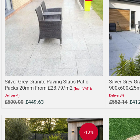
Silver Grey Granite Paving Slabs Patio
Silver Grey Gr
Packs 20mm From £23.79/m2
900x600x25m
(Incl. VAT &
Delivery*)
Delivery*)
£500.00
£449.63
£552.14
£41
-13%