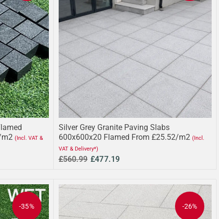
Flamed
Silver Grey Granite Paving Slabs
/m2
600x600x20 Flamed From £25.52/m2
(Incl. VAT &
(Incl.
VAT & Delivery*)
£560.99
£477.19
-35%
-26%