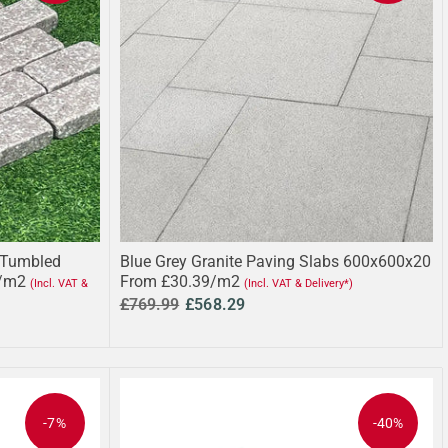
 Tumbled
Blue Grey Granite Paving Slabs 600x600x20
/m2
From £30.39/m2
(Incl. VAT &
(Incl. VAT & Delivery*)
£769.99
£568.29
-7%
-40%