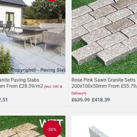
anite Paving Slabs
Rose Pink Sawn Granite Setts
m From £28.39/m2
200x100x50mm From £55.79
(Incl. VAT &
Delivery*)
2.51
£639.99
£418.39
-36%