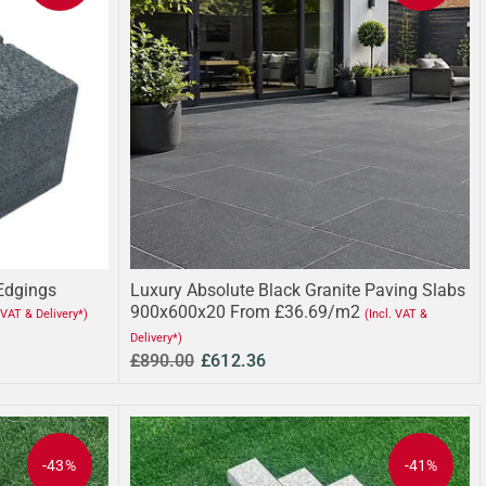
 Edgings
Luxury Absolute Black Granite Paving Slabs
900x600x20 From £36.69/m2
. VAT & Delivery*)
(Incl. VAT &
Delivery*)
£890.00
£612.36
-43%
-41%