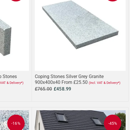
rb Stones
Coping Stones Silver Grey Granite
900x400x40 From £25.50
. VAT & Delivery*)
(Incl. VAT & Delivery*)
£765.00
£458.99
-16%
-45%