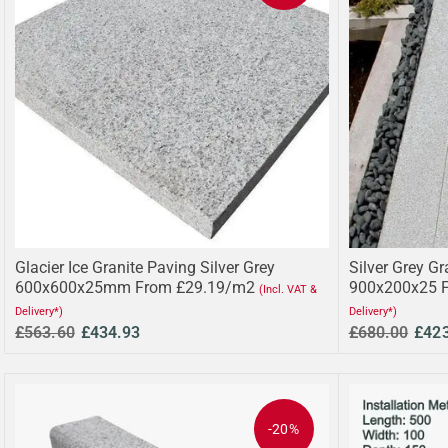
Glacier Ice Granite Paving Silver Grey
Silver Grey Gr
600x600x25mm From £29.19/m2
900x200x25 
(Incl. VAT &
Delivery*)
Delivery*)
£563.60
£434.93
£680.00
£42
-20%