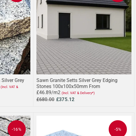
 Silver Grey
Sawn Granite Setts Silver Grey Edging
Stones 100x100x50mm From
(Incl. VAT &
£46.89/m2
(Incl. VAT & Delivery*)
£680.00
£375.12
-16%
-5%