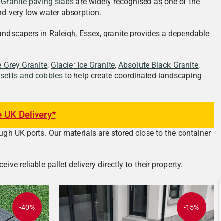
.
Granite paving slabs
are widely recognised as one of the
nd very low water absorption.
landscapers in Raleigh, Essex, granite provides a dependable
e Grey Granite
,
Glacier Ice Granite
,
Absolute Black Granite
,
 setts and cobbles
to help create coordinated landscaping
e UK Delivery*
ugh UK ports. Our materials are stored close to the container
e reliable pallet delivery directly to their property.
-40%
-15%