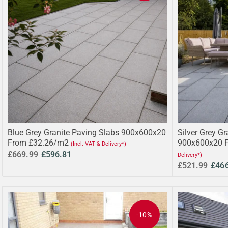
Blue Grey Granite Paving Slabs 900x600x20
Silver Grey Gr
From £32.26/m2
900x600x20 
(Incl. VAT & Delivery*)
£669.99
£596.81
Delivery*)
£521.99
£46
-10%